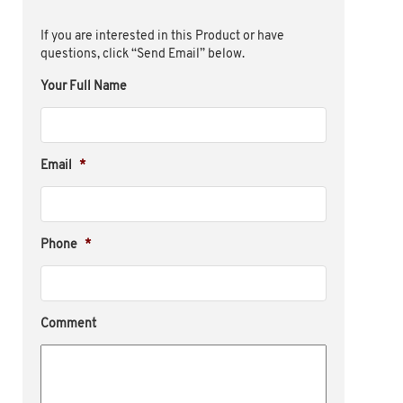
If you are interested in this Product or have
questions, click “Send Email” below.
Your Full Name
Email
*
Phone
*
Comment