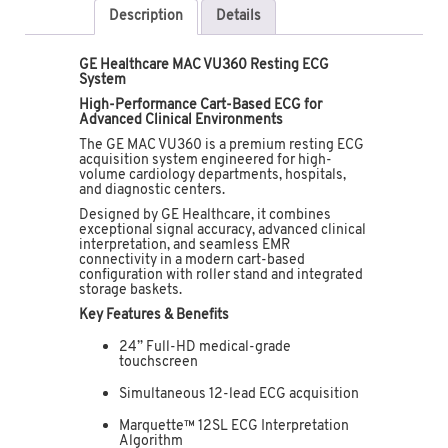
Description
Details
GE Healthcare MAC VU360 Resting ECG
System
High-Performance Cart-Based ECG for
Advanced Clinical Environments
The GE MAC VU360 is a premium resting ECG
acquisition system engineered for high-
volume cardiology departments, hospitals,
and diagnostic centers.
Designed by
GE Healthcare
, it combines
exceptional signal accuracy, advanced clinical
interpretation, and seamless EMR
connectivity in a modern cart-based
configuration with roller stand and integrated
storage baskets.
Key Features & Benefits
24” Full-HD medical-grade
touchscreen
Simultaneous 12-lead ECG acquisition
Marquette™ 12SL ECG Interpretation
Algorithm