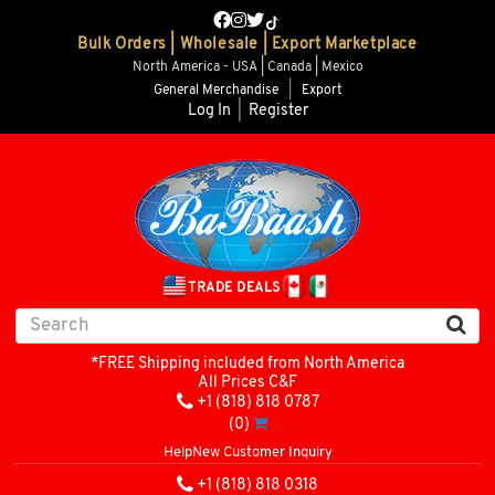
Bulk Orders | Wholesale | Export Marketplace
North America - USA | Canada | Mexico
General Merchandise
|
Export
Log In
|
Register
TRADE DEALS
*FREE Shipping included from North America
All Prices C&F
+1 (818) 818 0787
(0)
Help
New Customer Inquiry
+1 (818) 818 0318