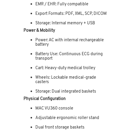
EMR / EHR: Fully compatible
Export Formats: PDF, XML, SCP, DICOM
Storage: Internal memory + USB
Power & Mobility
Power: AC with internal rechargeable
battery
Battery Use: Continuous ECG during
transport
Cart: Heavy-duty medical trolley
Wheels: Lockable medical-grade
casters
Storage: Dual integrated baskets
Physical Configuration
MAC VU360 console
Adjustable ergonomic roller stand
Dual front storage baskets