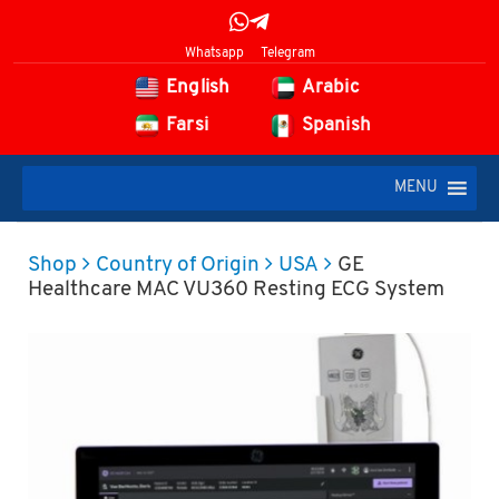
Whatsapp
Telegram
English
Arabic
Farsi
Spanish
MENU
Shop
Country of Origin
USA
GE
Healthcare MAC VU360 Resting ECG System