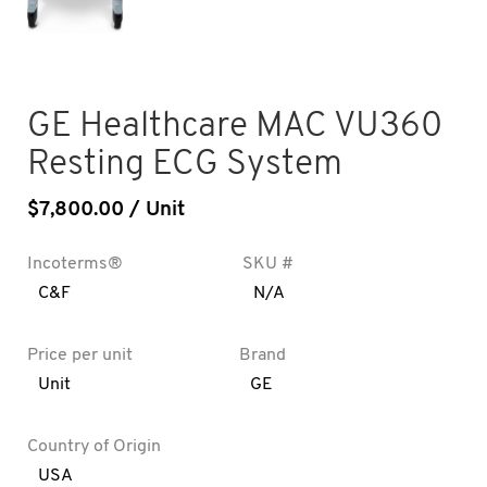
GE Healthcare MAC VU360
Resting ECG System
$
7,800.00
/ Unit
Incoterms®
SKU #
C&F
N/A
Price per unit
Brand
Unit
GE
Country of Origin
USA