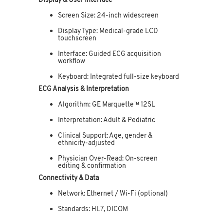
Display & User Interface
Screen Size: 24-inch widescreen
Display Type: Medical-grade LCD
touchscreen
Interface: Guided ECG acquisition
workflow
Keyboard: Integrated full-size keyboard
ECG Analysis & Interpretation
Algorithm: GE Marquette™ 12SL
Interpretation: Adult & Pediatric
Clinical Support: Age, gender &
ethnicity-adjusted
Physician Over-Read: On-screen
editing & confirmation
Connectivity & Data
Network: Ethernet / Wi-Fi (optional)
Standards: HL7, DICOM