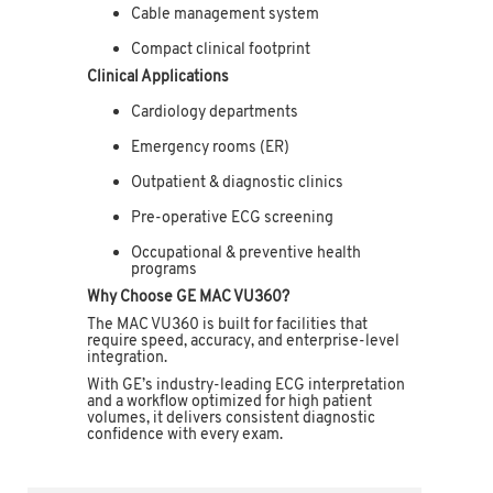
Cable management system
Compact clinical footprint
Clinical Applications
Cardiology departments
Emergency rooms (ER)
Outpatient & diagnostic clinics
Pre-operative ECG screening
Occupational & preventive health
programs
Why Choose GE MAC VU360?
The MAC VU360 is built for facilities that
require speed, accuracy, and enterprise-level
integration.
With GE’s industry-leading ECG interpretation
and a workflow optimized for high patient
volumes, it delivers consistent diagnostic
confidence with every exam.