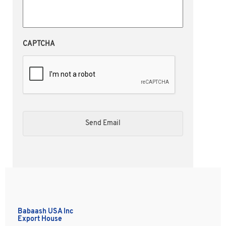
CAPTCHA
Babaash USA Inc
Export House