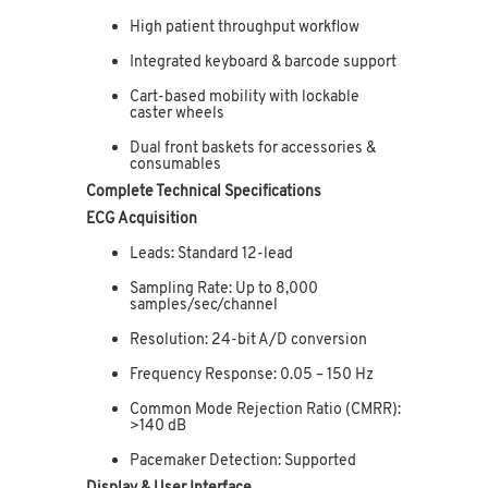
High patient throughput workflow
Integrated keyboard & barcode support
Cart-based mobility with lockable
caster wheels
Dual front baskets for accessories &
consumables
Complete Technical Specifications
ECG Acquisition
Leads: Standard 12-lead
Sampling Rate: Up to 8,000
samples/sec/channel
Resolution: 24-bit A/D conversion
Frequency Response: 0.05 – 150 Hz
Common Mode Rejection Ratio (CMRR):
>140 dB
Pacemaker Detection: Supported