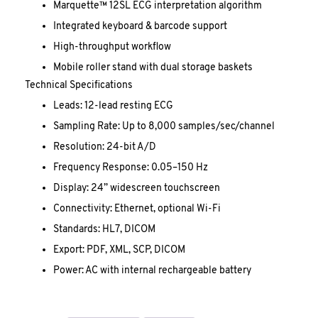
Marquette™ 12SL ECG interpretation algorithm
Integrated keyboard & barcode support
High-throughput workflow
Mobile roller stand with dual storage baskets
Technical Specifications
Leads: 12-lead resting ECG
Sampling Rate: Up to 8,000 samples/sec/channel
Resolution: 24-bit A/D
Frequency Response: 0.05–150 Hz
Display: 24” widescreen touchscreen
Connectivity: Ethernet, optional Wi-Fi
Standards: HL7, DICOM
Export: PDF, XML, SCP, DICOM
Power: AC with internal rechargeable battery