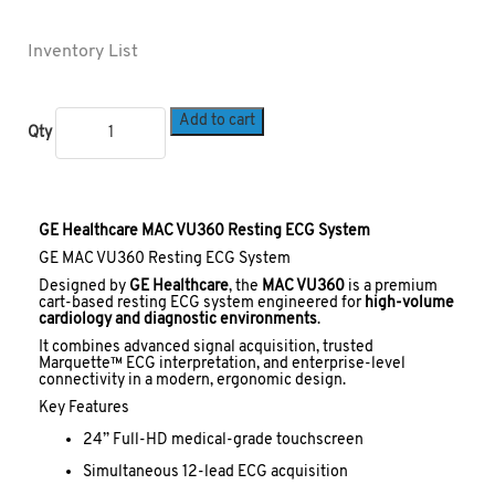
Inventory List
Add to cart
Qty
GE Healthcare MAC VU360 Resting ECG System
GE MAC VU360 Resting ECG System
Designed by
GE Healthcare
, the
MAC VU360
is a premium
cart-based resting ECG system engineered for
high-volume
cardiology and diagnostic environments
.
It combines advanced signal acquisition, trusted
Marquette™ ECG interpretation, and enterprise-level
connectivity in a modern, ergonomic design.
Key Features
24” Full-HD medical-grade touchscreen
Simultaneous 12-lead ECG acquisition