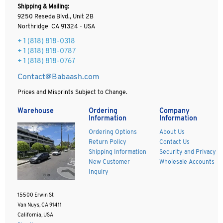
Shipping & Mailing:
9250 Reseda Blvd., Unit 2B
Northridge CA 91324 - USA
+ 1
(818) 818-0318
+ 1 (818) 818-0787
+ 1 (818) 818-0767
Contact@Babaash.com
Prices and Misprints Subject to Change.
Warehouse
Ordering
Company
Information
Information
Ordering Options
About Us
Return Policy
Contact Us
Shipping Information
Security and Privacy
New Customer
Wholesale Accounts
Inquiry
15500 Erwin St
Van Nuys, CA 91411
California, USA