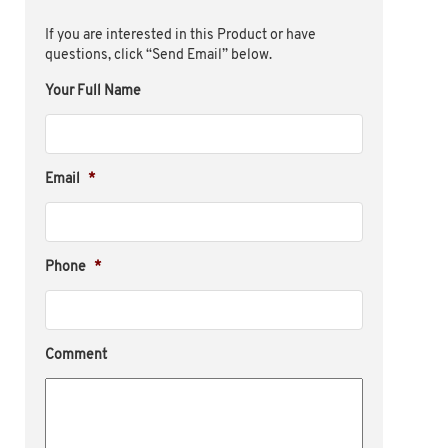
If you are interested in this Product or have
questions, click “Send Email” below.
Your Full Name
Email
*
Phone
*
Comment