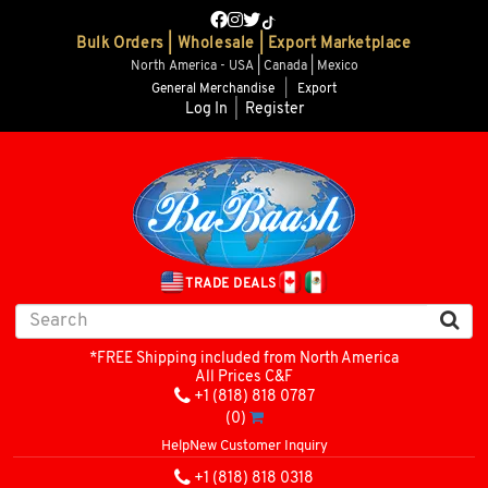
Bulk Orders | Wholesale | Export Marketplace
North America - USA | Canada | Mexico
General Merchandise
|
Export
Log In
|
Register
TRADE DEALS
*FREE Shipping included from North America
All Prices C&F
+1 (818) 818 0787
(0)
Help
New Customer Inquiry
+1 (818) 818 0318