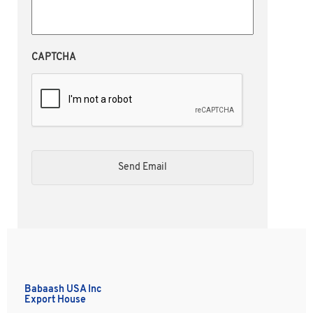
CAPTCHA
Babaash USA Inc
Export House