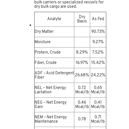
bulk carriers or specialized vessels for
dry bulk cargo are used.
Dry
Analyte
As Fed
Basis
Dry Matter
90.73%
Moisture
9.27%
Protein, Crude
8.29%
7.52%
Fiber, Crude
16.97%
15.42%
ADF – Acid Detergent
26.68%
24.22%
Fiber
NEL – Net Energy
0.72
0.65
Lactation
Mcal/lb
Mcal/lb
NEG – Net Energy
0.46
0.41
Gain
Mcal/lb
Mcal/lb
NEM – Net Energy
0.71
0.78
Maintenance
Mcal/lb