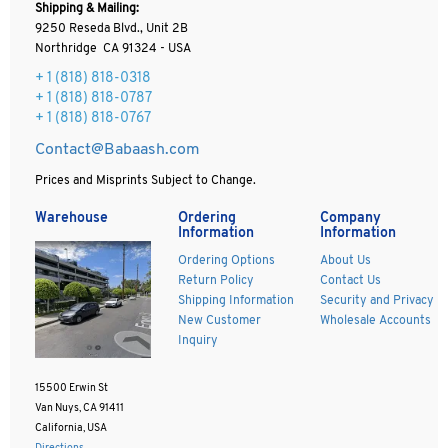
Shipping & Mailing:
9250 Reseda Blvd., Unit 2B
Northridge CA 91324 - USA
+ 1
(818) 818-0318
+ 1 (818) 818-0787
+ 1 (818) 818-0767
Contact@Babaash.com
Prices and Misprints Subject to Change.
Warehouse
Ordering
Company
Information
Information
Ordering Options
About Us
Return Policy
Contact Us
Shipping Information
Security and Privacy
New Customer
Wholesale Accounts
Inquiry
15500 Erwin St
Van Nuys, CA 91411
California, USA