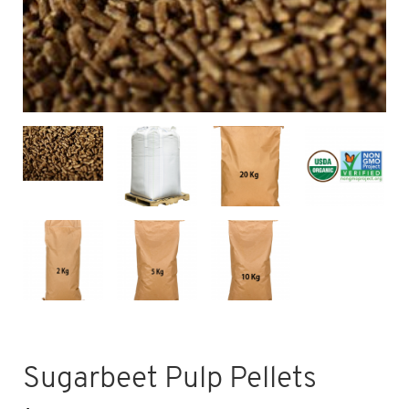
Sugarbeet Pulp Pellets