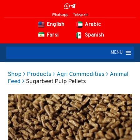
Whatsapp
Telegram
English
Arabic
Farsi
Spanish
MENU
Shop
Products
Agri Commodities
Animal
Feed
Sugarbeet Pulp Pellets