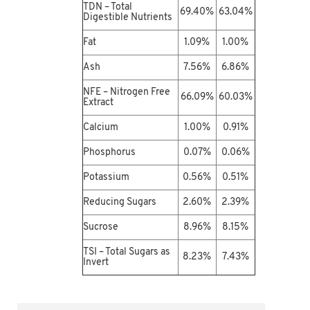
TDN – Total
69.40%
63.04%
Digestible Nutrients
Fat
1.09%
1.00%
Ash
7.56%
6.86%
NFE – Nitrogen Free
66.09%
60.03%
Extract
Calcium
1.00%
0.91%
Phosphorus
0.07%
0.06%
Potassium
0.56%
0.51%
Reducing Sugars
2.60%
2.39%
Sucrose
8.96%
8.15%
TSI – Total Sugars as
8.23%
7.43%
Invert