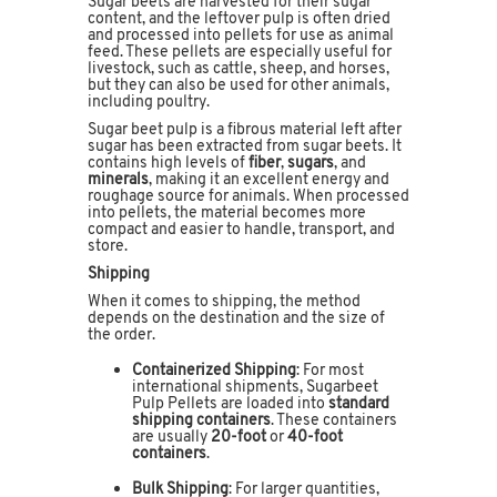
Sugar beets are harvested for their sugar
content, and the leftover pulp is often dried
and processed into pellets for use as animal
feed. These pellets are especially useful for
livestock, such as cattle, sheep, and horses,
but they can also be used for other animals,
including poultry.
Sugar beet pulp is a fibrous material left after
sugar has been extracted from sugar beets. It
contains high levels of
fiber
,
sugars
, and
minerals
, making it an excellent energy and
roughage source for animals. When processed
into pellets, the material becomes more
compact and easier to handle, transport, and
store.
Shipping
When it comes to shipping, the method
depends on the destination and the size of
the order.
Containerized Shipping
: For most
international shipments, Sugarbeet
Pulp Pellets are loaded into
standard
shipping containers
. These containers
are usually
20-foot
or
40-foot
containers
.
Bulk Shipping
: For larger quantities,