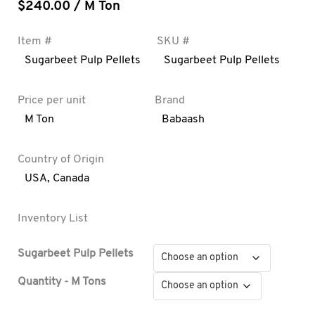
$
240.00
/ M Ton
Item #
SKU #
Sugarbeet Pulp Pellets
Sugarbeet Pulp Pellets
Price per unit
Brand
M Ton
Babaash
Country of Origin
USA
,
Canada
Inventory List
Sugarbeet Pulp Pellets
Quantity - M Tons