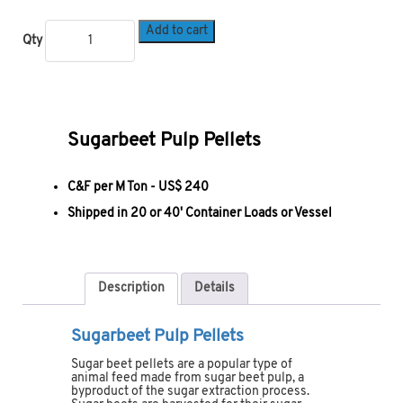
Add to cart
Qty
Sugarbeet Pulp Pellets
C&F per M Ton -
US$ 240
Shipped in 20 or 40' Container Loads or Vessel
Description
Details
Sugarbeet Pulp Pellets
Sugar beet pellets are a popular type of
animal feed made from sugar beet pulp, a
byproduct of the sugar extraction process.