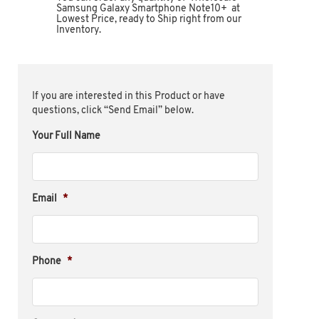
Samsung Galaxy Smartphone Note10+ at
Lowest Price, ready to Ship right from our
Inventory.
If you are interested in this Product or have
questions, click “Send Email” below.
Your Full Name
Email
*
Phone
*