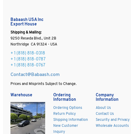
Babaash USA Inc
Export House
Shipping & Mailing:
9250 Reseda Blvd., Unit 2B
Northridge CA 91324 - USA
+ 1
(818) 818-0318
+ 1 (818) 818-0787
+ 1 (818) 818-0767
Contact@Babaash.com
Prices and Misprints Subject to Change.
Warehouse
Ordering
Company
Information
Information
Ordering Options
About Us
Return Policy
Contact Us
Shipping Information
Security and Privacy
New Customer
Wholesale Accounts
Inquiry