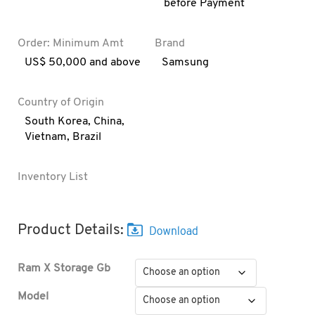
before Payment
Order: Minimum Amt
Brand
US$ 50,000 and above
Samsung
Country of Origin
South Korea
,
China
,
Vietnam
,
Brazil
Inventory List
Product Details:
Ram X Storage Gb
Model