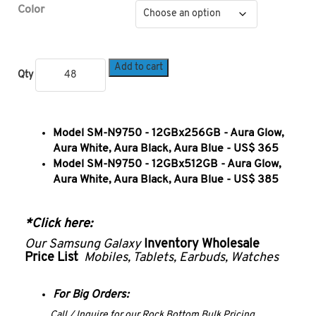
Color
Add to cart
Qty
Model SM-N9750 - 12GBx256GB - Aura Glow,
Aura White, Aura Black, Aura Blue - US$ 365
Model SM-N9750 - 12GBx512GB - Aura Glow,
Aura White, Aura Black, Aura Blue - US$ 385
*Click here:
Our Samsung Galaxy
Inventory
Wholesale
Price List
Mobiles, Tablets, Earbuds, Watches
For Big Orders:
Call / Inquire for our Rock Bottom Bulk Pricing