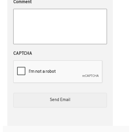
Comment
CAPTCHA