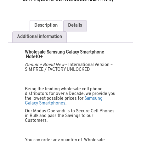
Description
Details
Additional information
Wholesale Samsung Galaxy Smartphone
Note10+
Genuine Brand New
– International Version –
SIM FREE / FACTORY UNLOCKED
Being the leading wholesale cell phone
distributors for over a Decade, we provide you
the lowest possible prices for
Samsung
Galaxy Smartphones
.
Our Modus Operandi is to Secure Cell Phones
in Bulk and pass the Savings to our
Customers.
You can order any quantity of Wholesale