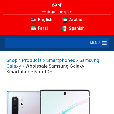
Whatsapp
Telegram
English
Arabic
Farsi
Spanish
MENU
Shop
Products
Smartphones
Samsung
Galaxy
Wholesale Samsung Galaxy
Smartphone Note10+