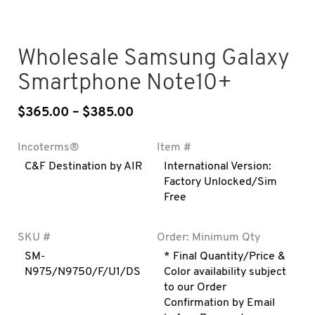
Wholesale Samsung Galaxy
Smartphone Note10+
$
365.00
–
$
385.00
Price range: $365.00 throug
Incoterms®
Item #
C&F Destination by AIR
International Version:
Factory Unlocked/Sim
Free
SKU #
Order: Minimum Qty
SM-
* Final Quantity/Price &
N975/N9750/F/U1/DS
Color availability subject
to our Order
Confirmation by Email