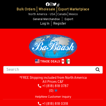
Bulk Orders | Wholesale | Export Marketplace
North America - USA | Canada | Mexico
General Merchandise
|
Export
Log In
|
Register
TRADE DEALS
*FREE Shipping included from North America
All Prices C&F
+1 (818) 818 0787
(0)
Help
New Customer Inquiry
+1 (818) 818 0318