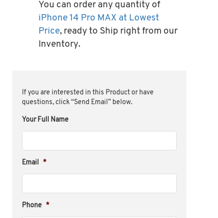
You can order any quantity of
iPhone 14 Pro MAX at Lowest
Price
, ready to Ship right from our
Inventory.
If you are interested in this Product or have
questions, click “Send Email” below.
Your Full Name
Email
*
Phone
*