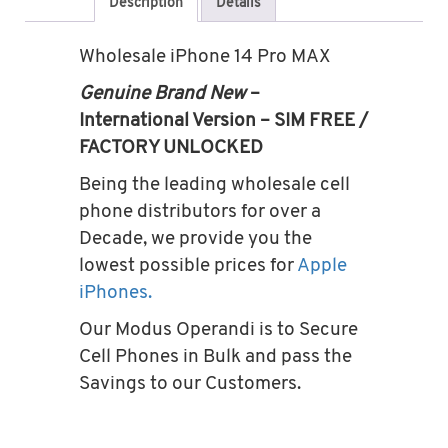
Description
Details
Wholesale iPhone 14 Pro MAX
Genuine Brand New
–
International Version – SIM FREE /
FACTORY UNLOCKED
Being the leading wholesale cell
phone distributors for over a
Decade, we provide you the
lowest possible prices for
Apple
iPhones.
Our Modus Operandi is to Secure
Cell Phones in Bulk and pass the
Savings to our Customers.