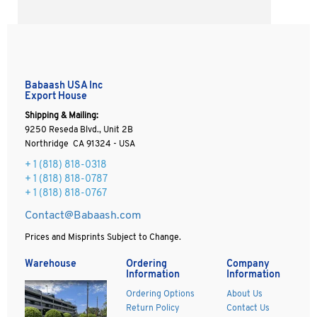
Babaash USA Inc
Export House
Shipping & Mailing:
9250 Reseda Blvd., Unit 2B
Northridge CA 91324 - USA
+ 1
(818) 818-0318
+ 1 (818) 818-0787
+ 1 (818) 818-0767
Contact@Babaash.com
Prices and Misprints Subject to Change.
Warehouse
Ordering
Company
Information
Information
Ordering Options
About Us
Return Policy
Contact Us