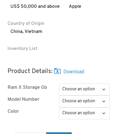
US$ 50,000 and above
Apple
Country of Origin
China
,
Vietnam
Inventory List
Product Details:
Ram X Storage Gb
Model Number
Color