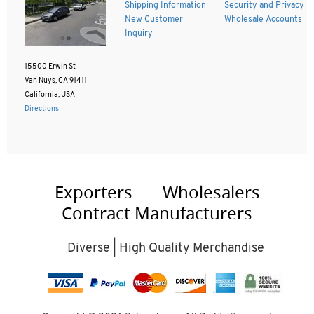
Shipping Information
Security and Privacy
New Customer
Wholesale Accounts
Inquiry
15500 Erwin St
Van Nuys, CA 91411
California, USA
Directions
Exporters
Wholesalers
Contract Manufacturers
Diverse | High Quality Merchandise