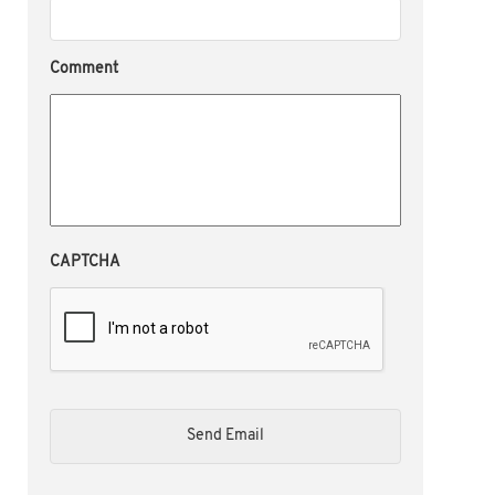
Comment
CAPTCHA