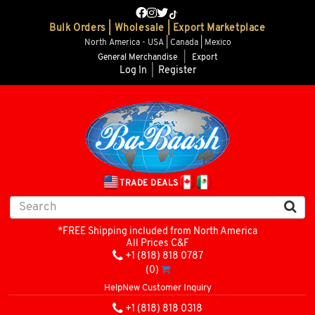
Bulk Orders | Wholesale | Export Marketplace
North America - USA | Canada | Mexico
General Merchandise
|
Export
Log In
|
Register
TRADE DEALS
*FREE Shipping included from North America
All Prices C&F
+1 (818) 818 0787
(0)
Help
New Customer Inquiry
+1 (818) 818 0318