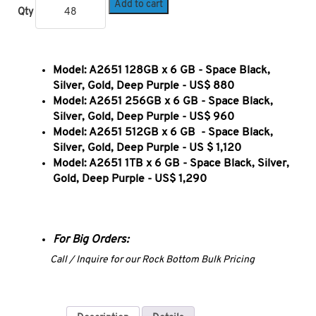
Add to cart
Qty
Model: A2651 128GB x 6 GB
- Space Black,
Silver, Gold, Deep Purple - US$ 880
Model: A2651 256GB x 6 GB
- Space Black,
Silver, Gold, Deep Purple - US$ 960
Model: A2651 512GB x 6 GB
- Space Black,
Silver, Gold, Deep Purple - US $ 1,120
Model: A2651 1TB x 6 GB - Space Black, Silver,
Gold, Deep Purple - US$ 1,290
For Big Orders:
Call / Inquire for our Rock Bottom Bulk Pricing