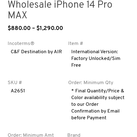
Wholesale iPhone 14 Pro
MAX
$
880.00
–
$
1,290.00
Price range: $880.00 throu
Incoterms®
Item #
C&F Destination by AIR
International Version:
Factory Unlocked/Sim
Free
SKU #
Order: Minimum Qty
A2651
* Final Quantity/Price &
Color availability subject
to our Order
Confirmation by Email
before Payment
Order: Minimum Amt
Brand