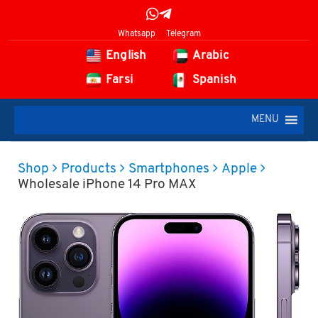
Whatsapp
Telegram
English
Arabic
Farsi
Spanish
MENU
Shop
Products
Smartphones
Apple
Wholesale iPhone 14 Pro MAX