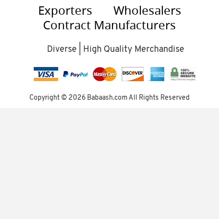
Exporters
Wholesalers
Contract Manufacturers
Diverse | High Quality Merchandise
Copyright ©
2026 Babaash.com All Rights Reserved