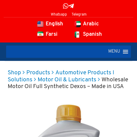
Whatsapp
Telegram
English
Arabic
Farsi
Spanish
MENU
Shop
Products
Automotive Products I
Solutions
Motor Oil & Lubricants
Wholesale
Motor Oil Full Synthetic Dexos – Made in USA