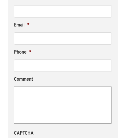
Email
*
Phone
*
Comment
CAPTCHA