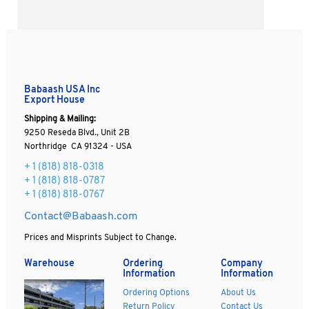
Babaash USA Inc
Export House
Shipping & Mailing:
9250 Reseda Blvd., Unit 2B
Northridge CA 91324 - USA
+ 1
(818) 818-0318
+ 1 (818) 818-0787
+ 1 (818) 818-0767
Contact@Babaash.com
Prices and Misprints Subject to Change.
Warehouse
Ordering
Company
Information
Information
Ordering Options
About Us
Return Policy
Contact Us