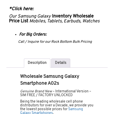
*Click here:
Our Samsung Galaxy
Inventory Wholesale
Price List
Mobiles, Tablets, Earbuds, Watches
For Big Orders:
Call / Inquire for our Rock Bottom Bulk Pricing
Description
Details
Wholesale Samsung Galaxy
Smartphone A02s
Genuine Brand New
– International Version –
SIM FREE / FACTORY UNLOCKED
Being the leading wholesale cell phone
distributors for over a Decade, we provide you
the lowest possible prices for
Samsung
Galaxy Smartphones
.