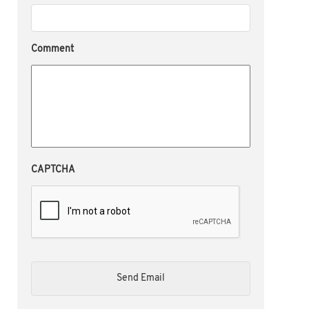
Comment
CAPTCHA