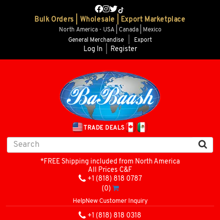
Bulk Orders | Wholesale | Export Marketplace
North America - USA | Canada | Mexico
General Merchandise
|
Export
Log In
|
Register
TRADE DEALS
*FREE Shipping included from North America
All Prices C&F
+1 (818) 818 0787
(0)
Help
New Customer Inquiry
+1 (818) 818 0318