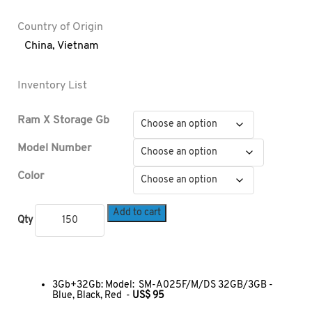
Country of Origin
China
,
Vietnam
Inventory List
Ram X Storage Gb
Model Number
Color
Add to cart
Qty
3Gb+32Gb: Model: SM-A025F/M/DS 32GB/3GB -
Blue, Black, Red -
US$ 95