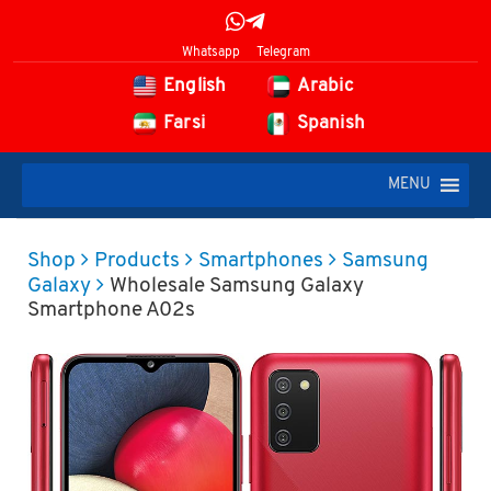
Whatsapp
Telegram
English
Arabic
Farsi
Spanish
MENU
Shop
Products
Smartphones
Samsung
Galaxy
Wholesale Samsung Galaxy
Smartphone A02s