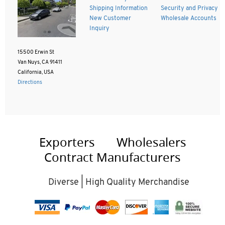
Shipping Information
Security and Privacy
New Customer
Wholesale Accounts
Inquiry
15500 Erwin St
Van Nuys, CA 91411
California, USA
Directions
Exporters
Wholesalers
Contract Manufacturers
Diverse | High Quality Merchandise