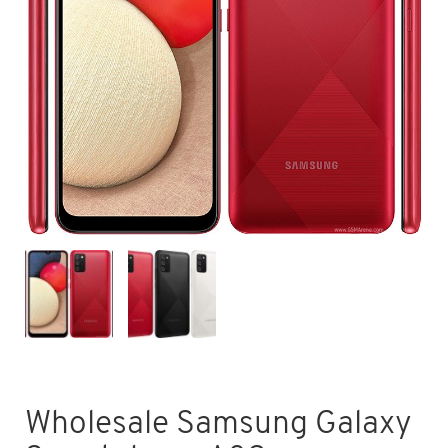
Wholesale Samsung Galaxy