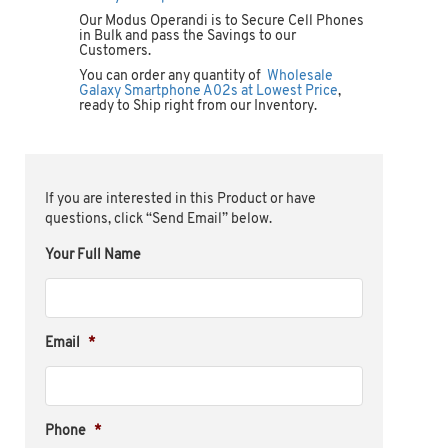
Our Modus Operandi is to Secure Cell Phones
in Bulk and pass the Savings to our
Customers.
You can order any quantity of
Wholesale
Galaxy Smartphone A02s at Lowest Price
,
ready to Ship right from our Inventory.
If you are interested in this Product or have
questions, click “Send Email” below.
Your Full Name
Email
*
Phone
*