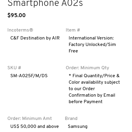
Smartphone A02s
$
95.00
Incoterms®
Item #
C&F Destination by AIR
International Version:
Factory Unlocked/Sim
Free
SKU #
Order: Minimum Qty
SM-A025F/M/DS
* Final Quantity/Price &
Color availability subject
to our Order
Confirmation by Email
before Payment
Order: Minimum Amt
Brand
US$ 50,000 and above
Samsung