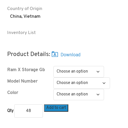
Country of Origin
China
,
Vietnam
Inventory List
Product Details:
Ram X Storage Gb
Model Number
Color
Add to cart
Qty