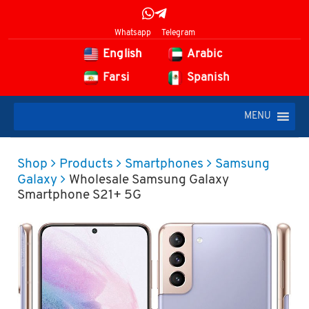
Whatsapp
Telegram
English
Arabic
Farsi
Spanish
MENU
Shop
Products
Smartphones
Samsung
Galaxy
Wholesale Samsung Galaxy
Smartphone S21+ 5G