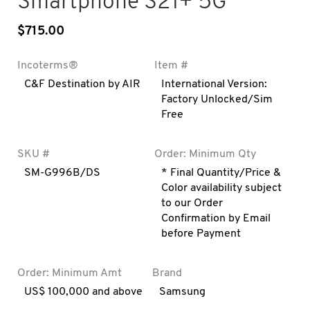
Smartphone S21+ 5G
$
715.00
Incoterms®
Item #
C&F Destination by AIR
International Version:
Factory Unlocked/Sim
Free
SKU #
Order: Minimum Qty
SM-G996B/DS
* Final Quantity/Price &
Color availability subject
to our Order
Confirmation by Email
before Payment
Order: Minimum Amt
Brand
US$ 100,000 and above
Samsung