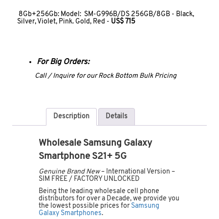
8Gb+256Gb: Model: SM-G996B/DS 256GB/8GB - Black,
Silver, Violet, Pink. Gold, Red -
US$ 715
For Big Orders:
Call / Inquire for our Rock Bottom Bulk Pricing
Description
Details
Wholesale Samsung Galaxy
Smartphone S21+ 5G
Genuine Brand New
– International Version –
SIM FREE / FACTORY UNLOCKED
Being the leading wholesale cell phone
distributors for over a Decade, we provide you
the lowest possible prices for
Samsung
Galaxy Smartphones
.