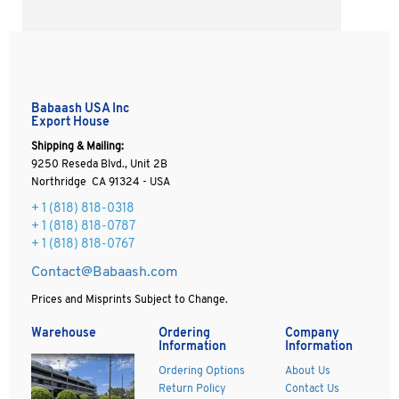
Babaash USA Inc
Export House
Shipping & Mailing:
9250 Reseda Blvd., Unit 2B
Northridge CA 91324 - USA
+ 1
(818) 818-0318
+ 1 (818) 818-0787
+ 1 (818) 818-0767
Contact@Babaash.com
Prices and Misprints Subject to Change.
Warehouse
Ordering
Company
Information
Information
Ordering Options
About Us
Return Policy
Contact Us