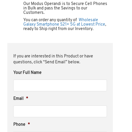
Our Modus Operandi is to Secure Cell Phones
in Bulk and pass the Savings to our
Customers.
You can order any quantity of
Wholesale
Galaxy Smartphone S21+ 5G at Lowest Price
,
ready to Ship right from our Inventory.
If you are interested in this Product or have
questions, click “Send Email” below.
Your Full Name
Email
*
Phone
*