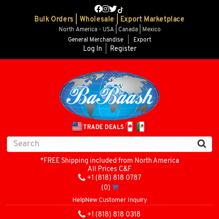
Bulk Orders | Wholesale | Export Marketplace
North America - USA | Canada | Mexico
General Merchandise
|
Export
Log In
|
Register
TRADE DEALS
*FREE Shipping included from North America
All Prices C&F
+1 (818) 818 0787
(0)
Help
New Customer Inquiry
+1 (818) 818 0318