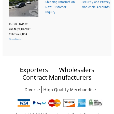
Shipping Information
Security and Privacy
New Customer
Wholesale Accounts
Inquiry
15500 Erwin St
Van Nuys, CA 91411
California, USA
Directions
Exporters
Wholesalers
Contract Manufacturers
Diverse | High Quality Merchandise