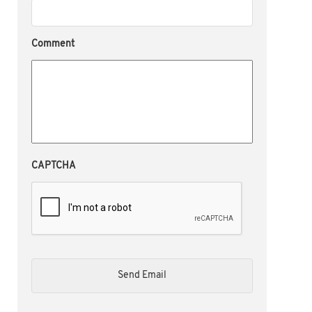
Comment
CAPTCHA