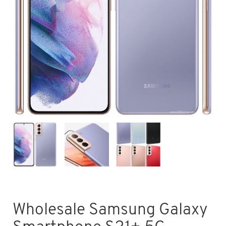
Wholesale Samsung Galaxy