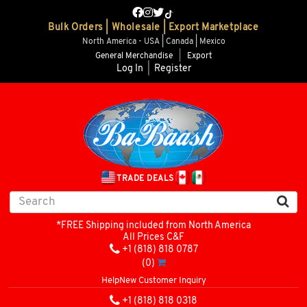
Bulk Orders | Wholesale | Export Marketplace
North America - USA | Canada | Mexico
General Merchandise
|
Export
Log In
|
Register
TRADE DEALS
*FREE Shipping included from North America
All Prices C&F
+1 (818) 818 0787
(0)
Help
New Customer Inquiry
+1 (818) 818 0318