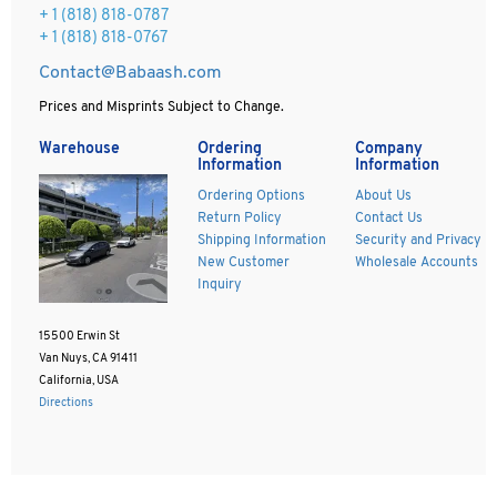
+ 1 (818) 818-0787
+ 1 (818) 818-0767
Contact@Babaash.com
Prices and Misprints Subject to Change.
Warehouse
Ordering
Company
Information
Information
Ordering Options
About Us
Return Policy
Contact Us
Shipping Information
Security and Privacy
New Customer
Wholesale Accounts
Inquiry
15500 Erwin St
Van Nuys, CA 91411
California, USA
Directions