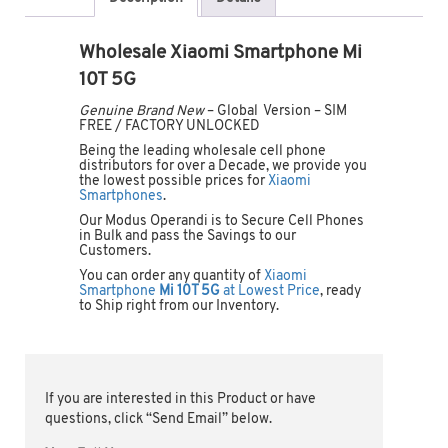
Wholesale Xiaomi Smartphone Mi
10T 5G
Genuine Brand New
– Global Version – SIM
FREE / FACTORY UNLOCKED
Being the leading wholesale cell phone
distributors for over a Decade, we provide you
the lowest possible prices for
Xiaomi
Smartphones
.
Our Modus Operandi is to Secure Cell Phones
in Bulk and pass the Savings to our
Customers.
You can order any quantity of
Xiaomi
Smartphone
Mi 10T 5G
at Lowest Price
, ready
to Ship right from our Inventory.
If you are interested in this Product or have
questions, click “Send Email” below.