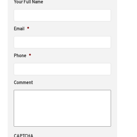
Your Full Name
Email
*
Phone
*
Comment
CAPTCHA