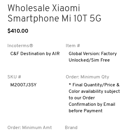
Wholesale Xiaomi
Smartphone Mi 10T 5G
$
410.00
Incoterms®
Item #
C&F Destination by AIR
Global Version: Factory
Unlocked/Sim Free
SKU #
Order: Minimum Qty
M2007J3SY
* Final Quantity/Price &
Color availability subject
to our Order
Confirmation by Email
before Payment
Order: Minimum Amt
Brand