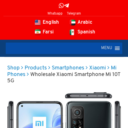
Whatsapp
Telegram
English
Arabic
Farsi
Spanish
MENU
Shop
Products
Smartphones
Xiaomi
Mi
Phones
Wholesale Xiaomi Smartphone Mi 10T
5G