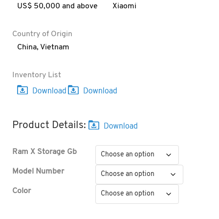
US$ 50,000 and above
Xiaomi
Country of Origin
China
,
Vietnam
Inventory List
Product Details:
Ram X Storage Gb
Model Number
Color