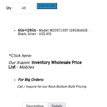
Add to cart
Qty
6Gb+128Gb -
Model: M2007J3SY: 128GBx6GB -
Black, Silver - US$ 410
*Click here:
Our
Xiaomi
Inventory Wholesale Price
List
-
Mobiles
For Big Orders:
Call / Inquire for our Rock Bottom Bulk Pricing
Description
Details