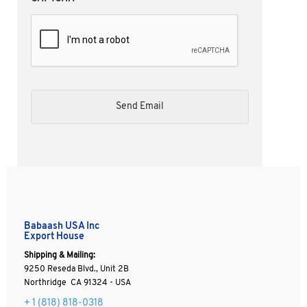
Babaash USA Inc
Export House
Shipping & Mailing:
9250 Reseda Blvd., Unit 2B
Northridge CA 91324 - USA
+ 1
(818) 818-0318