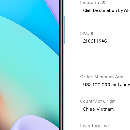
Incoterms®
C&F Destination by AI
SKU #
21061119AG
Order: Minimum Amt
US$ 100,000 and abo
Country of Origin
China
,
Vietnam
Inventory List