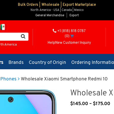
Bulk Orders | Wholesale | Export Marketplace
North America - USA | Canada | Mexico
General Merchandise
|
Export
+1 (818) 818 0787
(0)
Help
New Customer Inquiry
rth America
rs
Brands
Country of Origin
Ordering Informati
 Phones
Wholesale Xiaomi Smartphone Redmi 10
Wholesale 
$
145.00
–
$
175.00
P