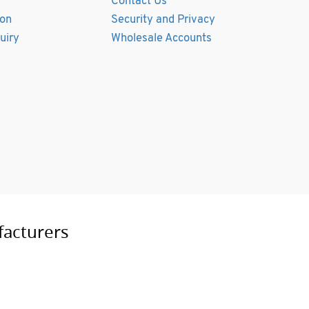
Contact Us
ion
Security and Privacy
uiry
Wholesale Accounts
facturers