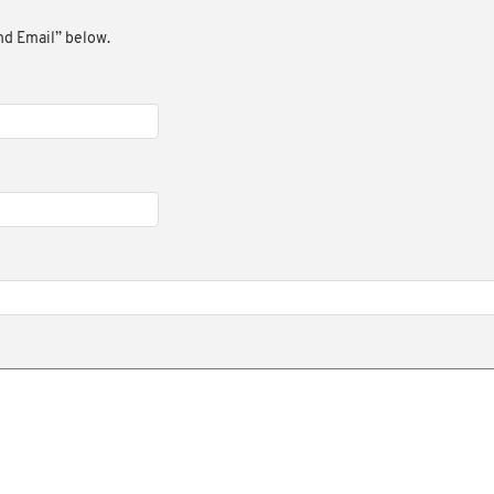
end Email” below.