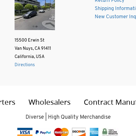
Return Policy
Shipping Informat
New Customer Inq
15500 Erwin St
Van Nuys, CA 91411
California, USA
Directions
rters
Wholesalers
Contract Manu
Diverse | High Quality Merchandise