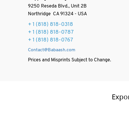
9250 Reseda Blvd., Unit 2B
Northridge CA 91324 - USA
+ 1
(818) 818-0318
+ 1 (818) 818-0787
+ 1 (818) 818-0767
Contact@Babaash.com
Prices and Misprints Subject to Change.
Expo