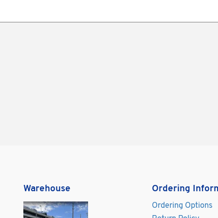
Warehouse
Ordering Infor
Ordering Options