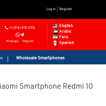
Log In
|
Register
English
+1 (818) 818 0318
Arabic
Farsi
Whatsapp
Telegram
Spanish
on
Wholesale Smartphones
Xiaomi Smartphone Redmi 10
rice range: $145.00 through $175.00