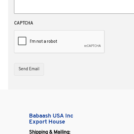
CAPTCHA
Babaash USA Inc
Export House
Shipping & Mailing: