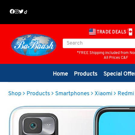
TRADE DEALS
*FREE Shipping included from No
All Prices C&F
Home
Products
Special Offe
Shop
Products
Smartphones
Xiaomi
Redmi