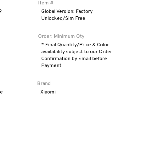
Item #
R
Global Version: Factory
Unlocked/Sim Free
Order: Minimum Qty
* Final Quantity/Price & Color
availability subject to our Order
Confirmation by Email before
Payment
Brand
ve
Xiaomi