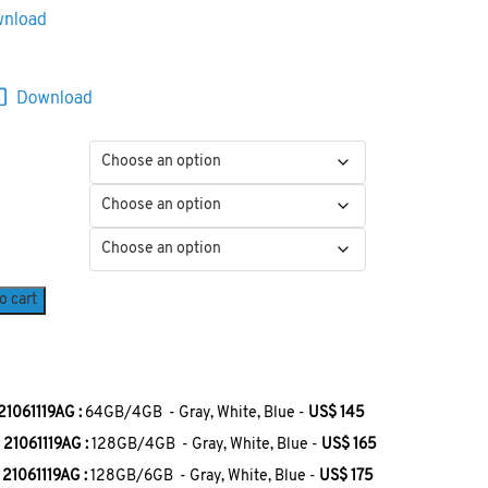
o cart
1061119AG :
64GB/4GB - Gray, White, Blue -
US$ 145
21061119AG :
128GB/4GB - Gray, White, Blue -
US$ 165
21061119AG :
128GB/6GB - Gray, White, Blue -
US$ 175