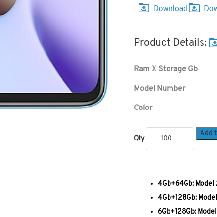
Product Details:
Ram X Storage Gb
Model Number
Color
Add t
Qty
4Gb+64Gb: Model 2
4Gb+128Gb: Model 
6Gb+128Gb: Model 