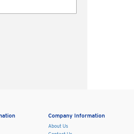
mation
Company Information
About Us