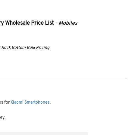
y Wholesale Price List
-
Mobiles
ur Rock Bottom Bulk Pricing
es for
Xiaomi Smartphones
.
ory.