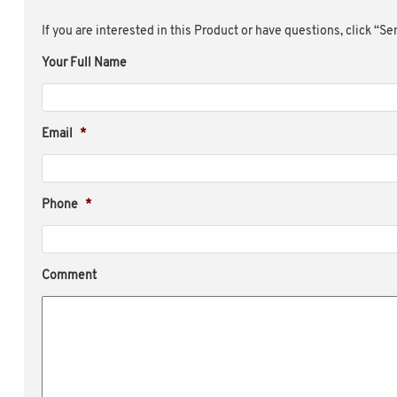
If you are interested in this Product or have questions, click “S
Your Full Name
Email
*
Phone
*
Comment