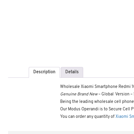
Description
Details
Wholesale Xiaomi Smartphone Redmi 1
Genuine Brand New
– Global Version 
Being the leading wholesale cell phone 
Our Modus Operandi is to Secure Cell P
You can order any quantity of
Xiaomi S