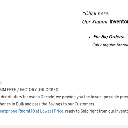
*Click here:
Our Xiaomi
Inventor
For Big Orders:
Call / Inquire for o
0
– SIM FREE / FACTORY UNLOCKED
distributors for over a Decade, we provide you the lowest possible pric
hones in Bulk and pass the Savings to our Customers.
martphone
Redmi 10
at Lowest Price
, ready to Ship right from our Invent