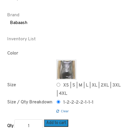
Brand
Babaash
Inventory List
Color
Size
XS | S | M | L | XL | 2XL | 3XL
| 4XL
Size / Qty Breakdown
1-2-2-2-2-1-1-1
Clear
Add to cart
Qty