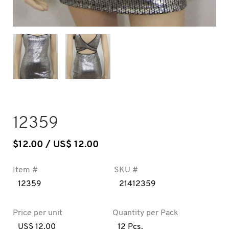
12359
$
12.00
/ US$ 12.00
Item #
SKU #
12359
21412359
Price per unit
Quantity per Pack
US$ 12.00
12 Pcs.