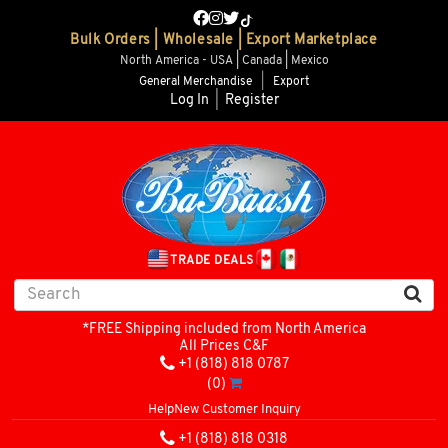
Bulk Orders | Wholesale | Export Marketplace
North America - USA | Canada | Mexico
General Merchandise
|
Export
Log In
|
Register
TRADE DEALS
*FREE Shipping included from North America
All Prices C&F
+1 (818) 818 0787
(0)
Help
New Customer Inquiry
+1 (818) 818 0318