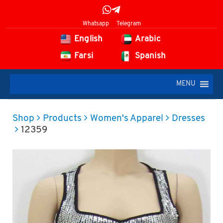
Whatsapp
Telegram
English
Arabic
Farsi
Spanish
MENU
Shop
Products
Women's Apparel
Dresses
12359