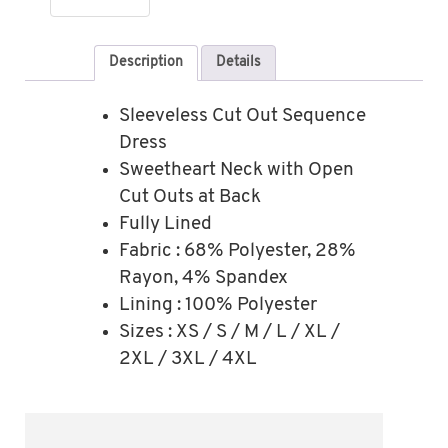
Description
Details
Sleeveless Cut Out Sequence
Dress
Sweetheart Neck with Open
Cut Outs at Back
Fully Lined
Fabric : 68% Polyester, 28%
Rayon, 4% Spandex
Lining : 100% Polyester
Sizes : XS / S / M / L / XL /
2XL / 3XL / 4XL