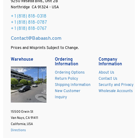
9250 Reseda Blvd., Unit 2B
Northridge CA 91324 - USA
+ 1
(818) 818-0318
+ 1 (818) 818-0787
+ 1 (818) 818-0767
Contact@Babaash.com
Prices and Misprints Subject to Change.
Warehouse
Ordering
Company
Information
Information
Ordering Options
About Us
Return Policy
Contact Us
Shipping Information
Security and Privacy
New Customer
Wholesale Accounts
Inquiry
15500 Erwin St
Van Nuys, CA 91411
California, USA
Directions