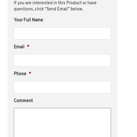
If you are interested in this Product or have
questions, click “Send Email” below.
Your Full Name
Email
*
Phone
*
Comment