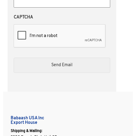
CAPTCHA
Babaash USA Inc
Export House
Shipping & Mailing: