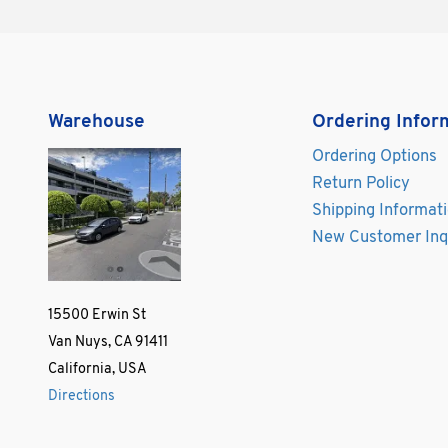
Warehouse
Ordering Infor
Ordering Options
Return Policy
Shipping Informat
New Customer Inq
15500 Erwin St
Van Nuys, CA 91411
California, USA
Directions