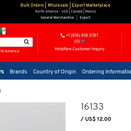
Bulk Orders | Wholesale | Export Marketplace
North America - USA | Canada | Mexico
General Merchandise
|
Export
+1 (818) 818 0787
(0)
Help
New Customer Inquiry
rth America
rs
Brands
Country of Origin
Ordering Informati
3
16133
/ US$ 12.00