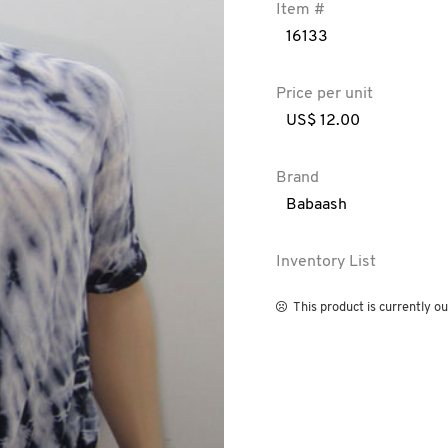
Item #
16133
Price per unit
US$ 12.00
Brand
Babaash
Inventory List
This product is currently ou