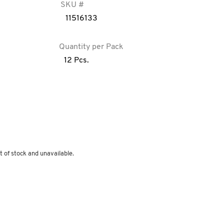
SKU #
11516133
Quantity per Pack
12 Pcs.
t of stock and unavailable.