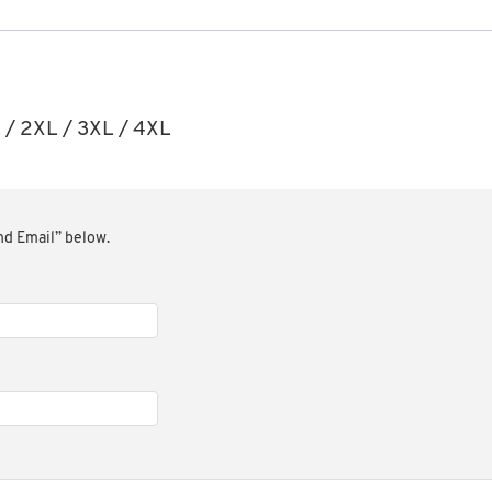
XL / 2XL / 3XL / 4XL
end Email” below.