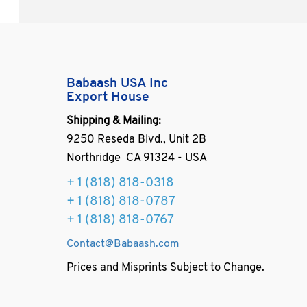
Babaash USA Inc
Export House
Shipping & Mailing:
9250 Reseda Blvd., Unit 2B
Northridge CA 91324 - USA
+ 1
(818) 818-0318
+ 1 (818) 818-0787
+ 1 (818) 818-0767
Contact@Babaash.com
Prices and Misprints Subject to Change.