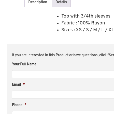
Description
Details
Top with 3/4th sleeves
Fabric : 100% Rayon
Sizes : XS / S / M / L / 
If you are interested in this Product or have questions, click “S
Your Full Name
Email
*
Phone
*