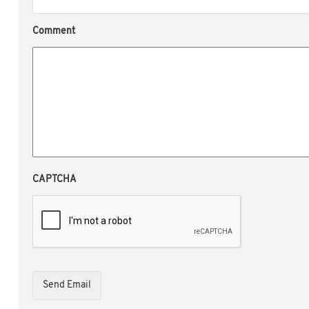
Comment
CAPTCHA