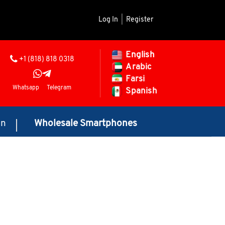
Log In
|
Register
English
+1 (818) 818 0318
Arabic
Farsi
Whatsapp
Telegram
Spanish
on
Wholesale Smartphones