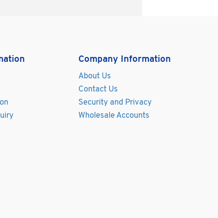
mation
Company Information
About Us
Contact Us
ion
Security and Privacy
uiry
Wholesale Accounts