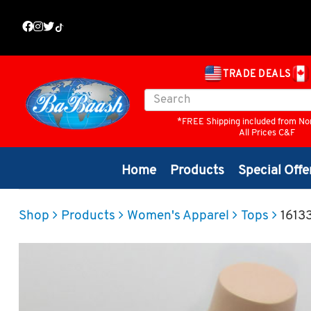
TRADE DEALS
*FREE Shipping included from No
All Prices C&F
Home
Products
Special Offe
Shop
Products
Women's Apparel
Tops
1613