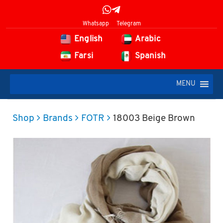
Whatsapp
Telegram
English
Arabic
Farsi
Spanish
MENU
Shop
Brands
FOTR
18003 Beige Brown