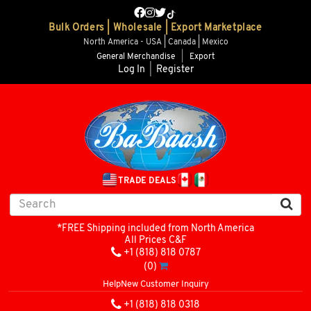
Bulk Orders | Wholesale | Export Marketplace
North America - USA | Canada | Mexico
General Merchandise
|
Export
Log In
|
Register
TRADE DEALS
*FREE Shipping included from North America
All Prices C&F
+1 (818) 818 0787
(0)
Help
New Customer Inquiry
+1 (818) 818 0318