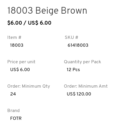
18003 Beige Brown
$
6.00
/ US$ 6.00
Item #
SKU #
18003
61418003
Price per unit
Quantity per Pack
US$ 6.00
12 Pcs
Order: Minimum Qty
Order: Minimum Amt
24
US$ 120.00
Brand
FOTR