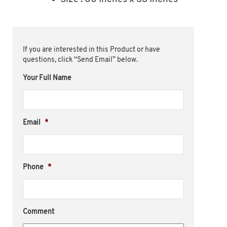
If you are interested in this Product or have
questions, click “Send Email” below.
Your Full Name
Email
*
Phone
*
Comment