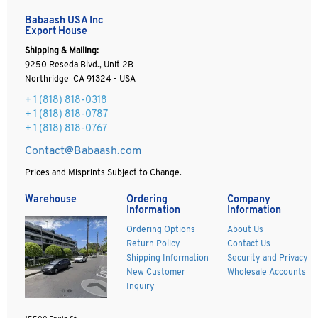
Babaash USA Inc
Export House
Shipping & Mailing:
9250 Reseda Blvd., Unit 2B
Northridge CA 91324 - USA
+ 1
(818) 818-0318
+ 1 (818) 818-0787
+ 1 (818) 818-0767
Contact@Babaash.com
Prices and Misprints Subject to Change.
Warehouse
Ordering
Company
Information
Information
Ordering Options
About Us
Return Policy
Contact Us
Shipping Information
Security and Privacy
New Customer
Wholesale Accounts
Inquiry