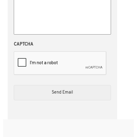
CAPTCHA