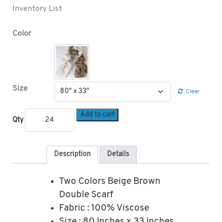
Inventory List
Color
Size
Clear
Add to cart
Qty
Description
Details
Two Colors Beige Brown
Double Scarf
Fabric : 100% Viscose
Size : 80 Inches x 33 Inches