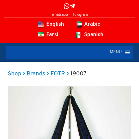
Whatsapp
Telegram
English
Arabic
Farsi
Spanish
MENU
Shop
Brands
FOTR
19007