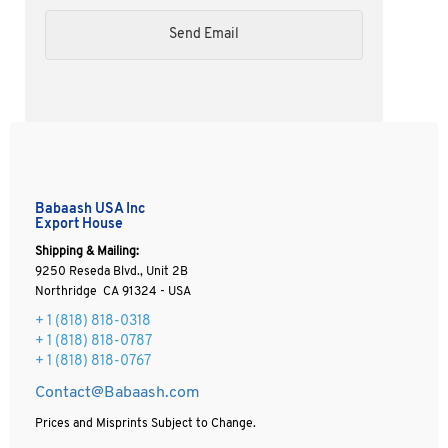
Babaash USA Inc
Export House
Shipping & Mailing:
9250 Reseda Blvd., Unit 2B
Northridge CA 91324 - USA
+ 1
(818) 818-0318
+ 1 (818) 818-0787
+ 1 (818) 818-0767
Contact@Babaash.com
Prices and Misprints Subject to Change.