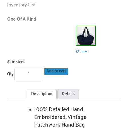
Inventory List
One Of A Kind
Clear
In stock
Add to cart
Qty
Description
Details
100% Detailed Hand
Embroidered, Vintage
Patchwork Hand Bag