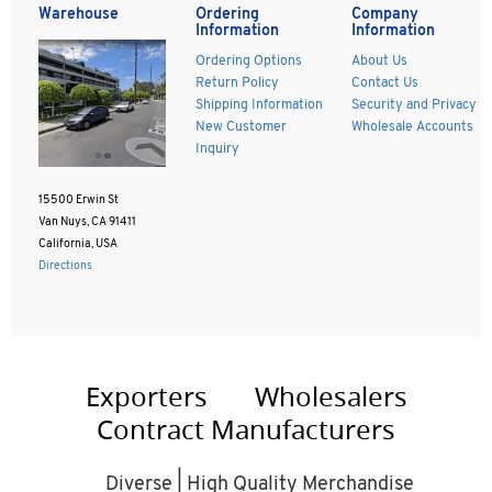
Warehouse
Ordering
Company
Information
Information
Ordering Options
About Us
Return Policy
Contact Us
Shipping Information
Security and Privacy
New Customer
Wholesale Accounts
Inquiry
15500 Erwin St
Van Nuys, CA 91411
California, USA
Directions
Exporters
Wholesalers
Contract Manufacturers
Diverse | High Quality Merchandise