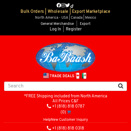
Bulk Orders | Wholesale | Export Marketplace
North America - USA | Canada | Mexico
General Merchandise
|
Export
Log In
|
Register
TRADE DEALS
*FREE Shipping included from North America
All Prices C&F
+1 (818) 818 0787
(0)
Help
New Customer Inquiry
+1 (818) 818 0318