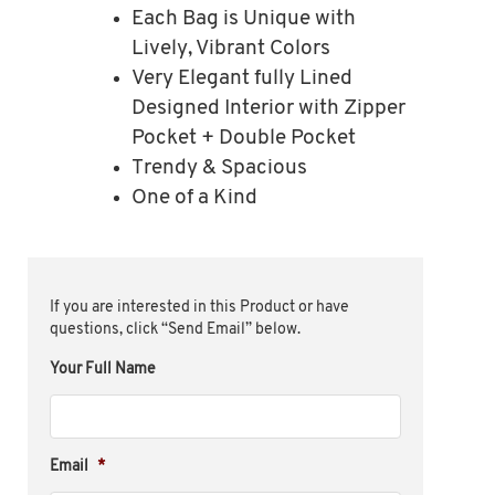
Each Bag is Unique with
Lively, Vibrant Colors
Very Elegant fully Lined
Designed Interior with Zipper
Pocket + Double Pocket
Trendy & Spacious
One of a Kind
If you are interested in this Product or have
questions, click “Send Email” below.
Your Full Name
Email
*