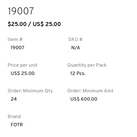
19007
$
25.00
/ US$ 25.00
Item #
SKU #
19007
N/A
Price per unit
Quantity per Pack
US$ 25.00
12 Pcs.
Order: Minimum Qty
Order: Minimum Amt
24
US$ 600.00
Brand
FOTR