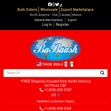
Bulk Orders | Wholesale | Export Marketplace
North America - USA | Canada | Mexico
General Merchandise
|
Export
Log In
|
Register
TRADE DEALS
*FREE Shipping included from North America
All Prices C&F
+1 (818) 818 0787
(0)
Help
New Customer Inquiry
+1 (818) 818 0318