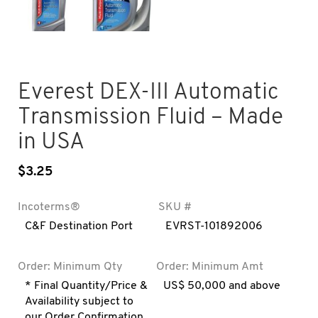
Everest DEX-III Automatic
Transmission Fluid – Made
in USA
$
3.25
Incoterms®
SKU #
C&F Destination Port
EVRST-101892006
Order: Minimum Qty
Order: Minimum Amt
* Final Quantity/Price &
US$ 50,000 and above
Availability subject to
our Order Confirmation