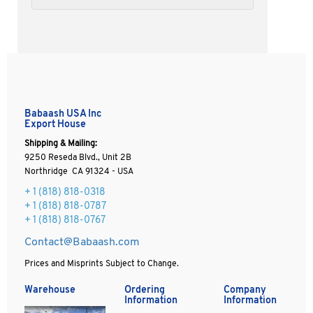
Babaash USA Inc
Export House
Shipping & Mailing:
9250 Reseda Blvd., Unit 2B
Northridge CA 91324 - USA
+ 1
(818) 818-0318
+ 1 (818) 818-0787
+ 1 (818) 818-0767
Contact@Babaash.com
Prices and Misprints Subject to Change.
Warehouse
Ordering
Company
Information
Information