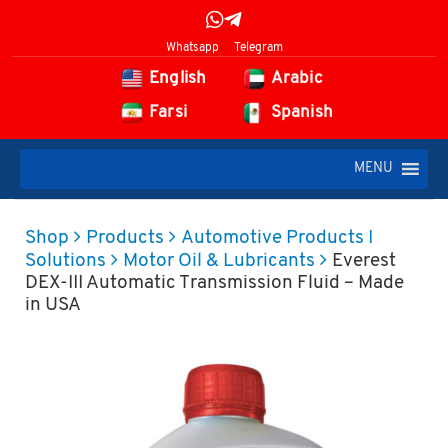
Whatsapp
Telegram
English
Arabic
Farsi
Spanish
MENU
Shop
Products
Automotive Products I
Solutions
Motor Oil & Lubricants
Everest
DEX-III Automatic Transmission Fluid – Made
in USA