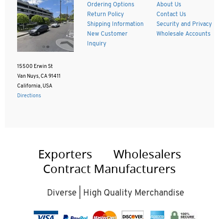
Ordering Options
About Us
Return Policy
Contact Us
Shipping Information
Security and Privacy
New Customer
Wholesale Accounts
Inquiry
15500 Erwin St
Van Nuys, CA 91411
California, USA
Directions
Exporters
Wholesalers
Contract Manufacturers
Diverse | High Quality Merchandise