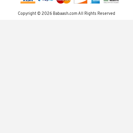
Copyright ©
2026 Babaash.com All Rights Reserved