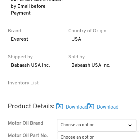
by Email before
Payment
Brand
Country of Origin
Everest
USA
Shipped by
Sold by
Babaash USA Inc.
Babaash USA Inc.
Inventory List
Product Details:
Motor Oil Brand
Motor Oil Part No.