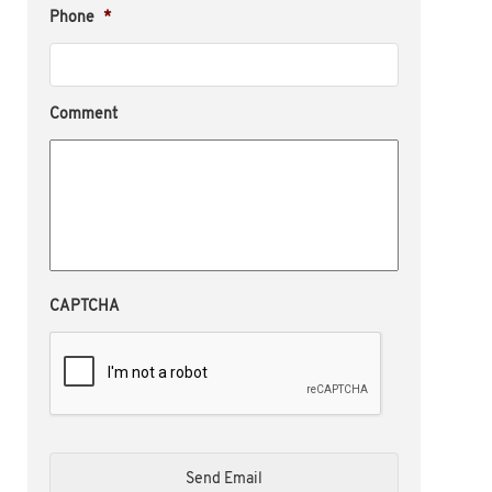
Phone
*
Comment
CAPTCHA