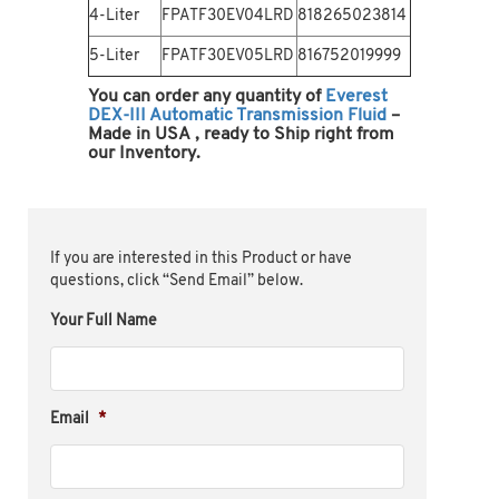
4-Liter
FPATF30EV04LRD
818265023814
5-Liter
FPATF30EV05LRD
816752019999
You can order any quantity of
Everest
DEX-III Automatic Transmission Fluid
–
Made in USA
, ready to Ship right from
our Inventory.
If you are interested in this Product or have
questions, click “Send Email” below.
Your Full Name
Email
*