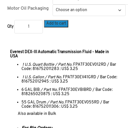
Motor Oil Packaging
Add to cart
Qty
Everest DEX-III Automatic Transmission Fluid - Made in
USA
1 U.S. Quart Bottle / Part No.
FPATF30EV012RD / Bar
Code: 816752011283 : US$ 3.25
1 U.S. Gallon / Part No.
FPATF30EV41GRD / Bar Code:
816752012945 : US$ 3.25
6 GAL BIB
/ Part No.
FPATF30EVBIBRD / Bar Code:
818265020875 : US$ 3.25
55 GAL Drum
/ Part No.
FPATF30EV055RD / Bar
Code: 816752011306 : US$ 3.25
Also available in Bulk