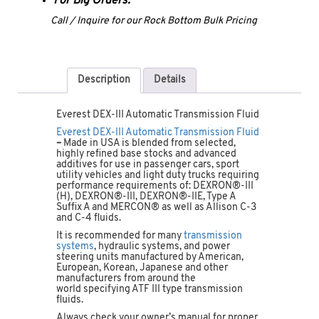
For Big Orders:
Call / Inquire for our Rock Bottom Bulk Pricing
Description
Details
Everest DEX-III Automatic Transmission Fluid
Everest DEX-III Automatic Transmission Fluid
–
Made in USA is blended from selected,
highly refined base stocks and advanced
additives for use in passenger cars, sport
utility vehicles and light duty trucks requiring
performance requirements of: DEXRON®-III
(H), DEXRON®-III, DEXRON®-IIE, Type A
Suffix A and MERCON® as well as Allison C-3
and C-4 fluids.
It is recommended for many
transmission
systems
, hydraulic systems, and power
steering units manufactured by American,
European, Korean, Japanese and other
manufacturers from around the
world specifying ATF III type transmission
fluids.
Always check your owner’s manual for proper