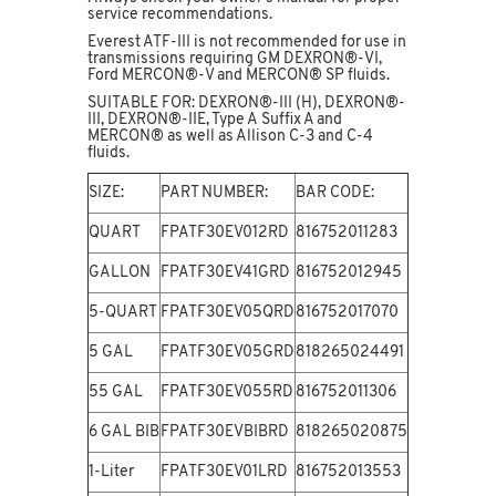
service recommendations.
Everest ATF-III is not recommended for use in
transmissions requiring GM DEXRON®-VI,
Ford MERCON®-V and MERCON® SP fluids.
SUITABLE FOR: DEXRON®-III (H), DEXRON®-
III, DEXRON®-IIE, Type A Suffix A and
MERCON® as well as Allison C-3 and C-4
fluids.
SIZE:
PART NUMBER:
BAR CODE:
QUART
FPATF30EV012RD
816752011283
GALLON
FPATF30EV41GRD
816752012945
5-QUART
FPATF30EV05QRD
816752017070
5 GAL
FPATF30EV05GRD
818265024491
55 GAL
FPATF30EV055RD
816752011306
6 GAL BIB
FPATF30EVBIBRD
818265020875
1-Liter
FPATF30EV01LRD
816752013553