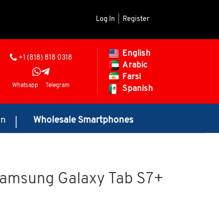
Log In
|
Register
English
+1 (818) 818 0318
Arabic
Farsi
Whatsapp
Telegram
Spanish
on
Wholesale Smartphones
Samsung Galaxy Tab S7+