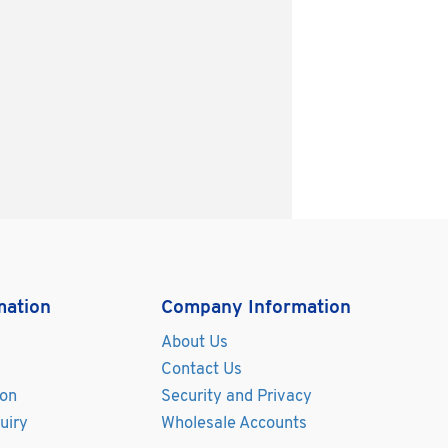
mation
Company Information
About Us
Contact Us
ion
Security and Privacy
uiry
Wholesale Accounts