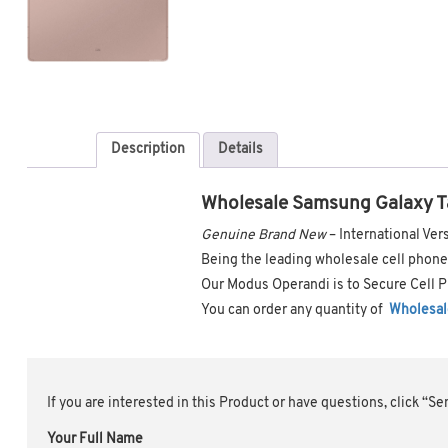
Description
Details
Wholesale Samsung Galaxy T
Genuine Brand New
– International V
Being the leading wholesale cell phone 
Our Modus Operandi is to Secure Cell P
You can order any quantity of
Wholesal
If you are interested in this Product or have questions, click “S
Your Full Name