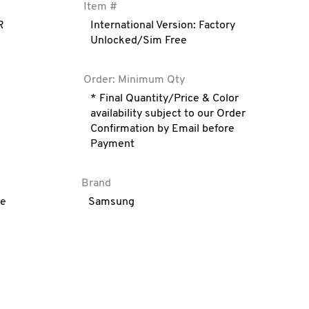
Item #
R
International Version: Factory
Unlocked/Sim Free
Order: Minimum Qty
* Final Quantity/Price & Color
availability subject to our Order
Confirmation by Email before
Payment
Brand
ve
Samsung