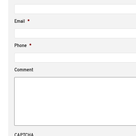
Email
*
Phone
*
Comment
CAPTCHA