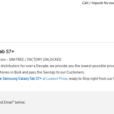
Call / Inquire for o
ab S7+
ersion – SIM FREE / FACTORY UNLOCKED
distributors for over a Decade, we provide you the lowest possible pri
hones in Bulk and pass the Savings to our Customers.
e Samsung Galaxy Tab S7+
at Lowest Price
, ready to Ship right from our
end Email” below.