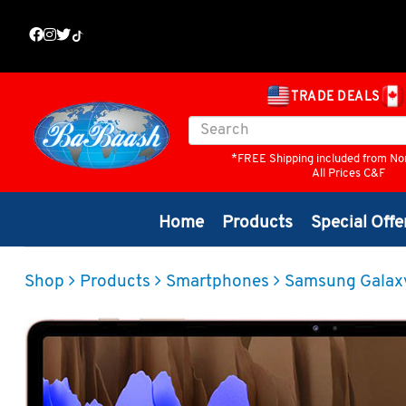
TRADE DEALS
*FREE Shipping included from No
All Prices C&F
Home
Products
Special Offe
Shop
Products
Smartphones
Samsung Galax