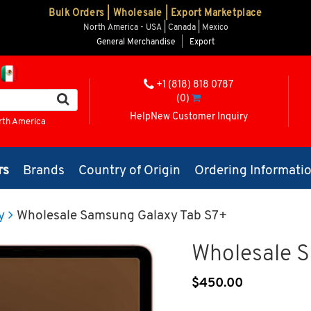
Bulk Orders | Wholesale | Export Marketplace
North America - USA | Canada | Mexico
General Merchandise
|
Export
+1 (818) 818 0787
(0)
Help
New Customer Inquiry
rth America
rs
Brands
Country of Origin
Ordering Informati
y
Wholesale Samsung Galaxy Tab S7+
Wholesale 
$
450.00