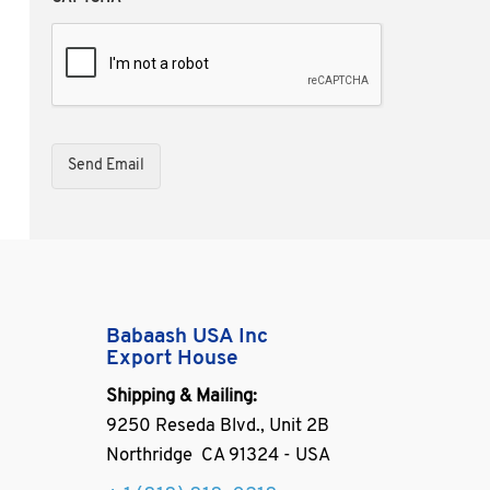
Babaash USA Inc
Export House
Shipping & Mailing:
9250 Reseda Blvd., Unit 2B
Northridge CA 91324 - USA