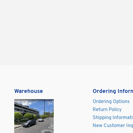
Warehouse
Ordering Infor
Ordering Options
Return Policy
Shipping Informat
New Customer Inq