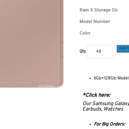
Ram X Storage Gb
Model Number
Color
Add t
Qty
6Gb+128Gb: Model:
*Click here:
Our Samsung Galax
Earbuds, Watches
For Big Orders: