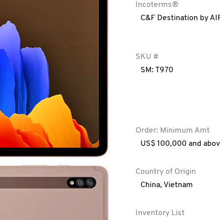
Incoterms®
C&F Destination by AI
SKU #
SM: T970
Order: Minimum Amt
US$ 100,000 and abo
Country of Origin
China
,
Vietnam
Inventory List