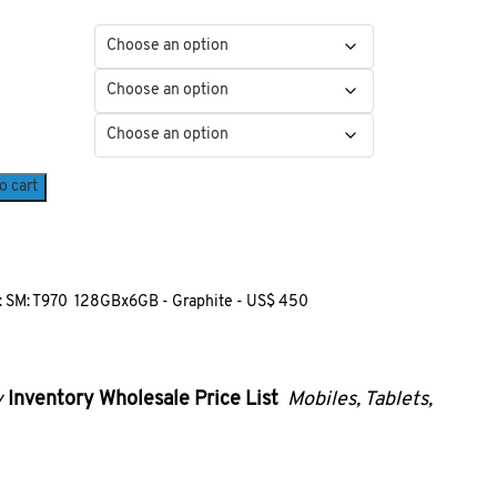
o cart
 SM: T970 128GBx6GB - Graphite - US$ 450
y
Inventory
Wholesale Price List
Mobiles, Tablets,