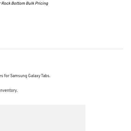
ur Rock Bottom Bulk Pricing
ces for Samsung Galaxy Tabs.
 Inventory.