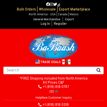
Bulk Orders | Wholesale | Export Marketplace
North America - USA | Canada | Mexico
General Merchandise
|
Export
Log In
|
Register
TRADE DEALS
*FREE Shipping included from North America
All Prices C&F
+1 (818) 818 0787
(0)
Help
New Customer Inquiry
+1 (818) 818 0318