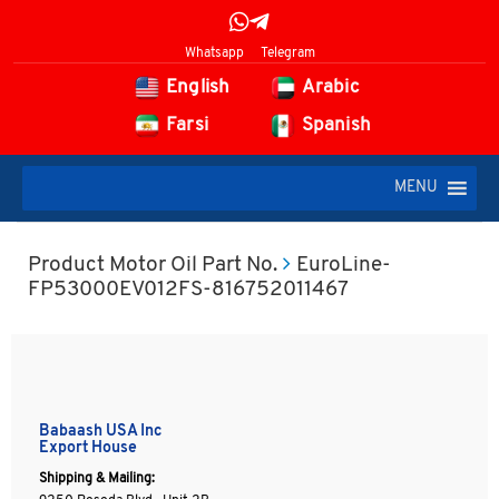
Whatsapp
Telegram
English
Arabic
Farsi
Spanish
MENU
Product Motor Oil Part No.
EuroLine-
FP53000EV012FS-816752011467
Babaash USA Inc
Export House
Shipping & Mailing: