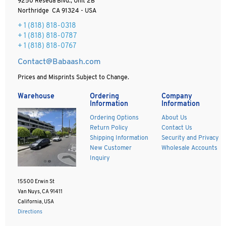
9250 Reseda Blvd., Unit 2B
Northridge CA 91324 - USA
+ 1
(818) 818-0318
+ 1 (818) 818-0787
+ 1 (818) 818-0767
Contact@Babaash.com
Prices and Misprints Subject to Change.
Warehouse
Ordering
Company
Information
Information
Ordering Options
About Us
Return Policy
Contact Us
Shipping Information
Security and Privacy
New Customer
Wholesale Accounts
Inquiry
15500 Erwin St
Van Nuys, CA 91411
California, USA
Directions