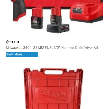
$
99.00
Milwaukee 3404-22 M12 FUEL 1/2″ Hammer Drill/Driver Kit
View More