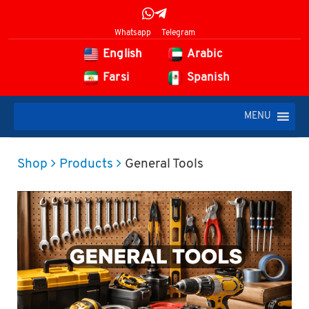
Whatsapp
Telegram
English
Arabic
Farsi
Spanish
MENU
Shop
Products
General Tools