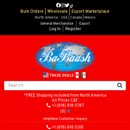
Bulk Orders | Wholesale | Export Marketplace
North America - USA | Canada | Mexico
General Merchandise
|
Export
Log In
|
Register
TRADE DEALS
*FREE Shipping included from North America
All Prices C&F
+1 (818) 818 0787
(0)
Help
New Customer Inquiry
+1 (818) 818 0318