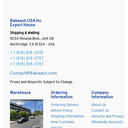
Babaash USA Inc
Export House
Shipping & Mailing:
9250 Reseda Blvd., Unit 2B
Northridge CA 91324 - USA
+ 1
(818) 818-0318
+ 1 (818) 818-0787
+ 1 (818) 818-0767
Contact@Babaash.com
Prices and Misprints Subject to Change.
Warehouse
Ordering
Company
Information
Information
Ordering Options
About Us
Return Policy
Contact Us
Shipping Information
Security and Privacy
New Customer
Wholesale Accounts