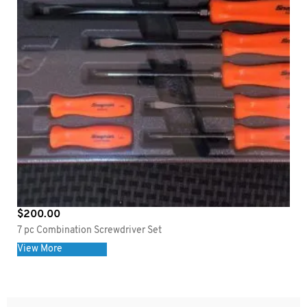
$
200.00
7 pc Combination Screwdriver Set
View More