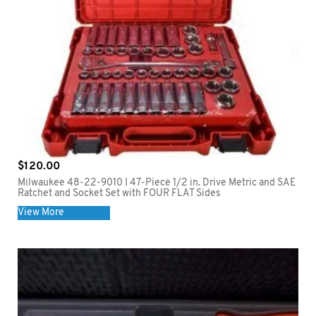
$
120.00
Milwaukee 48-22-9010 I 47-Piece 1/2 in. Drive Metric and SAE
Ratchet and Socket Set with FOUR FLAT Sides
View More