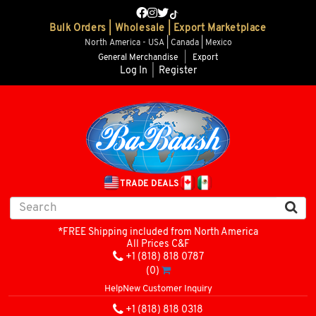
Bulk Orders | Wholesale | Export Marketplace
North America - USA | Canada | Mexico
General Merchandise
|
Export
Log In
|
Register
TRADE DEALS
*FREE Shipping included from North America
All Prices C&F
+1 (818) 818 0787
(0)
Help
New Customer Inquiry
+1 (818) 818 0318