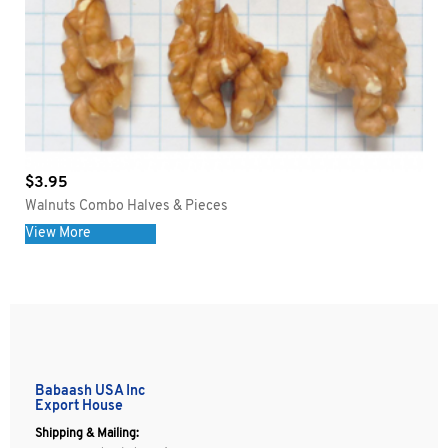
$
3.95
Walnuts Combo Halves & Pieces
View More
Babaash USA Inc
Export House
Shipping & Mailing: