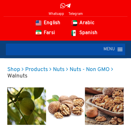
Whatsapp
Telegram
English
Arabic
Farsi
Spanish
MENU
Shop
Products
Nuts
Nuts - Non GMO
Walnuts