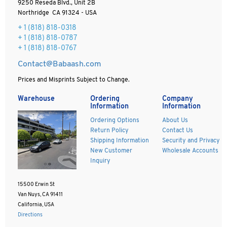
9250 Reseda Blvd., Unit 2B
Northridge CA 91324 - USA
+ 1
(818) 818-0318
+ 1 (818) 818-0787
+ 1 (818) 818-0767
Contact@Babaash.com
Prices and Misprints Subject to Change.
Warehouse
Ordering
Company
Information
Information
Ordering Options
About Us
Return Policy
Contact Us
Shipping Information
Security and Privacy
New Customer
Wholesale Accounts
Inquiry
15500 Erwin St
Van Nuys, CA 91411
California, USA
Directions