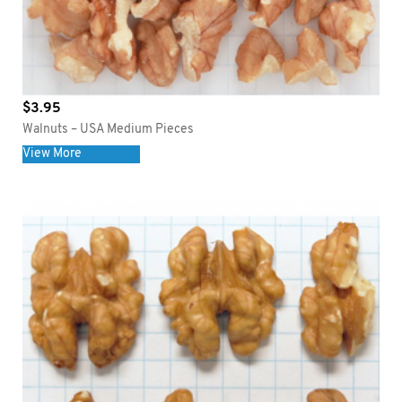
$
3.95
Walnuts – USA Medium Pieces
View More