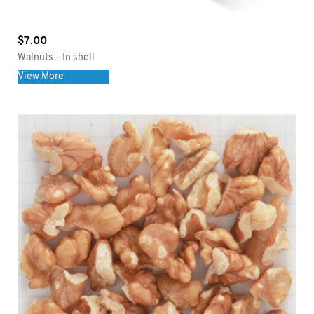
$
7.00
Walnuts – In shell
View More