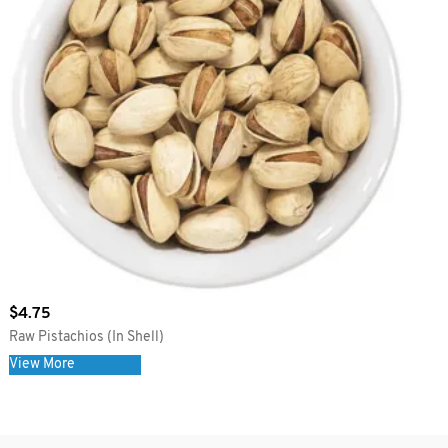
$
4.75
Raw Pistachios (In Shell)
View More