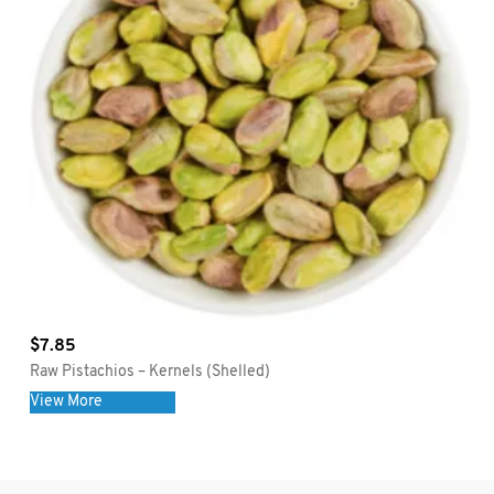
$
7.85
Raw Pistachios – Kernels (Shelled)
View More