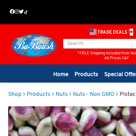
TRADE DEALS
*FREE Shipping included from No
All Prices C&F
Home
Products
Special Offe
Shop
Products
Nuts
Nuts - Non GMO
Pistac