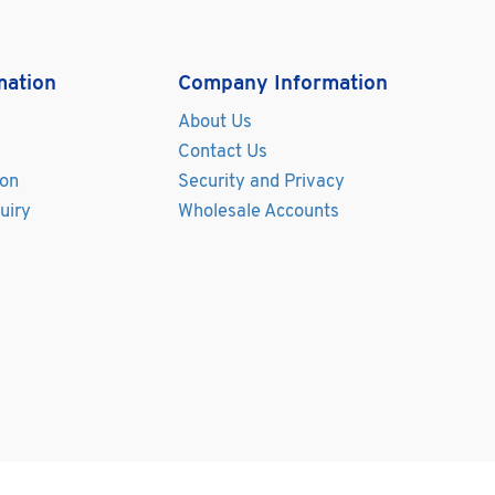
mation
Company Information
About Us
Contact Us
ion
Security and Privacy
uiry
Wholesale Accounts