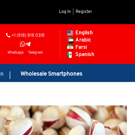
Log In
|
Register
English
+1 (818) 818 0318
Arabic
Farsi
Whatsapp
Telegram
Spanish
on
Wholesale Smartphones