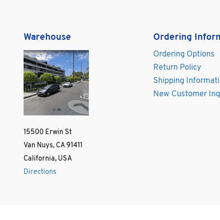
Warehouse
Ordering Infor
Ordering Options
Return Policy
Shipping Informat
New Customer Inq
15500 Erwin St
Van Nuys, CA 91411
California, USA
Directions