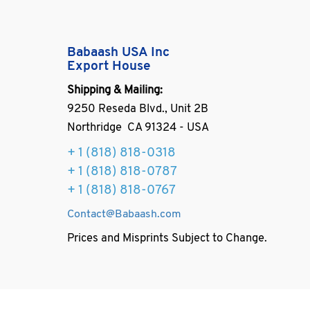
Babaash USA Inc
Export House
Shipping & Mailing:
9250 Reseda Blvd., Unit 2B
Northridge CA 91324 - USA
+ 1
(818) 818-0318
+ 1 (818) 818-0787
+ 1 (818) 818-0767
Contact@Babaash.com
Prices and Misprints Subject to Change.