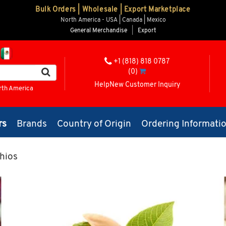
Bulk Orders | Wholesale | Export Marketplace
North America - USA | Canada | Mexico
General Merchandise
|
Export
+1 (818) 818 0787
(0)
Help
New Customer Inquiry
rth America
rs
Brands
Country of Origin
Ordering Informati
hios