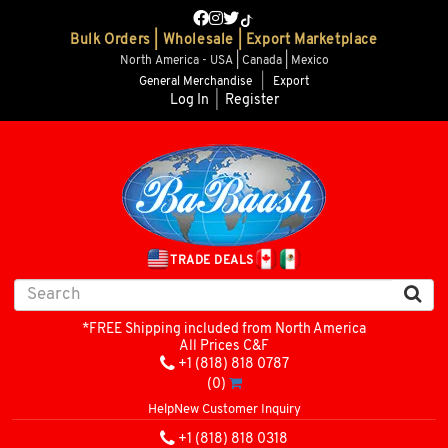
Bulk Orders | Wholesale | Export Marketplace
North America - USA | Canada | Mexico
General Merchandise
|
Export
Log In
|
Register
TRADE DEALS
*FREE Shipping included from North America
All Prices C&F
+1 (818) 818 0787
(0)
Help
New Customer Inquiry
+1 (818) 818 0318