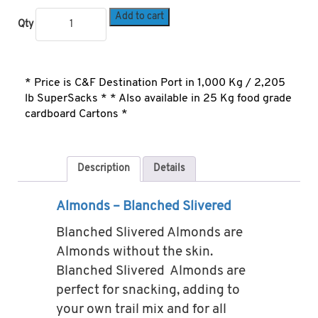
Add to cart
Qty
* Price is C&F Destination Port in 1,000 Kg / 2,205
lb SuperSacks * * Also available in 25 Kg food grade
cardboard Cartons *
Description
Details
Almonds – Blanched Slivered
Blanched Slivered Almonds are
Almonds without the skin.
Blanched Slivered Almonds are
perfect for snacking, adding to
your own trail mix and for all