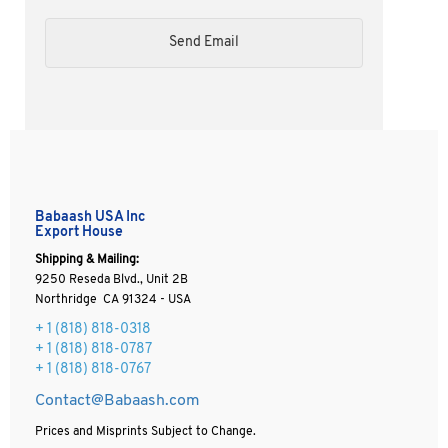
Babaash USA Inc
Export House
Shipping & Mailing:
9250 Reseda Blvd., Unit 2B
Northridge CA 91324 - USA
+ 1
(818) 818-0318
+ 1 (818) 818-0787
+ 1 (818) 818-0767
Contact@Babaash.com
Prices and Misprints Subject to Change.