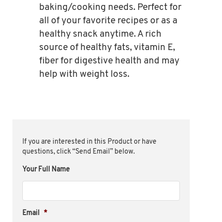
baking/cooking needs. Perfect for
all of your favorite recipes or as a
healthy snack anytime. A rich
source of healthy fats, vitamin E,
fiber for digestive health and may
help with weight loss.
If you are interested in this Product or have
questions, click “Send Email” below.
Your Full Name
Email
*