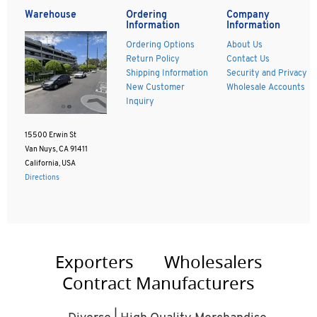
Warehouse
Ordering
Company
Information
Information
Ordering Options
About Us
Return Policy
Contact Us
Shipping Information
Security and Privacy
New Customer
Wholesale Accounts
Inquiry
15500 Erwin St
Van Nuys, CA 91411
California, USA
Directions
Exporters
Wholesalers
Contract Manufacturers