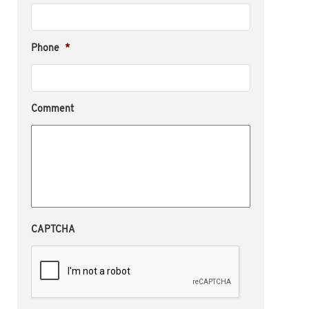
Phone
*
Comment
CAPTCHA