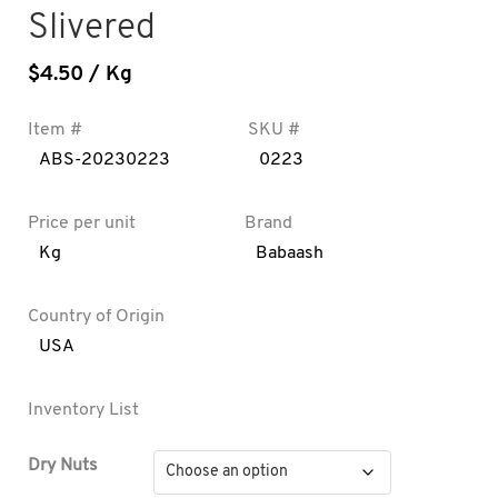
Slivered
$
4.50
/ Kg
Item #
SKU #
ABS-20230223
0223
Price per unit
Brand
Kg
Babaash
Country of Origin
USA
Inventory List
Dry Nuts