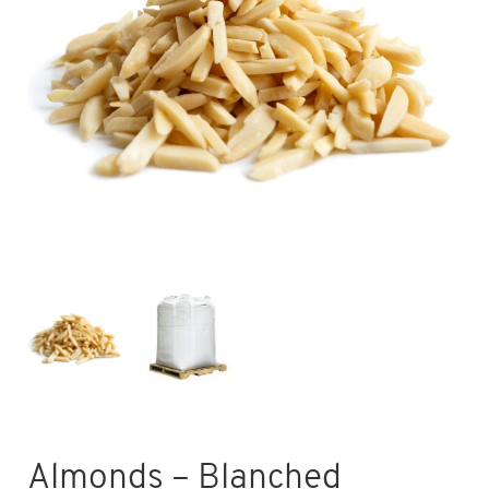
Almonds – Blanched