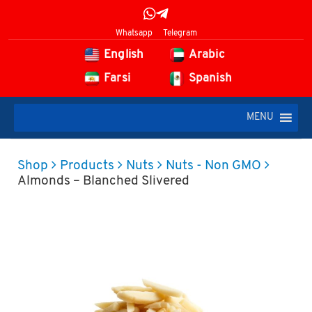
Whatsapp
Telegram
English
Arabic
Farsi
Spanish
MENU
Shop
Products
Nuts
Nuts - Non GMO
Almonds – Blanched Slivered