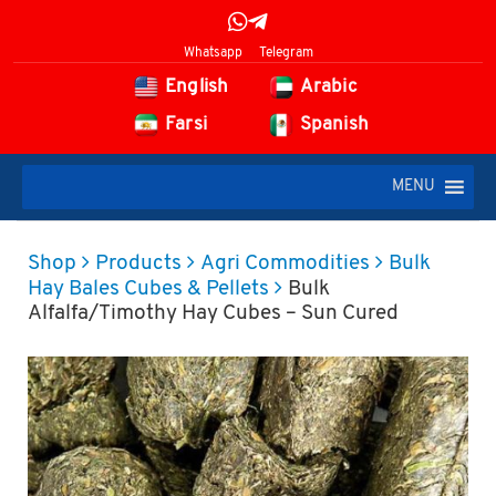
Whatsapp
Telegram
English
Arabic
Farsi
Spanish
MENU
Shop
Products
Agri Commodities
Bulk
Hay Bales Cubes & Pellets
Bulk
Alfalfa/Timothy Hay Cubes – Sun Cured