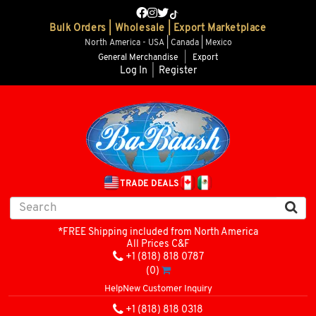
Bulk Orders | Wholesale | Export Marketplace
North America - USA | Canada | Mexico
General Merchandise
|
Export
Log In
|
Register
TRADE DEALS
*FREE Shipping included from North America
All Prices C&F
+1 (818) 818 0787
(0)
Help
New Customer Inquiry
+1 (818) 818 0318