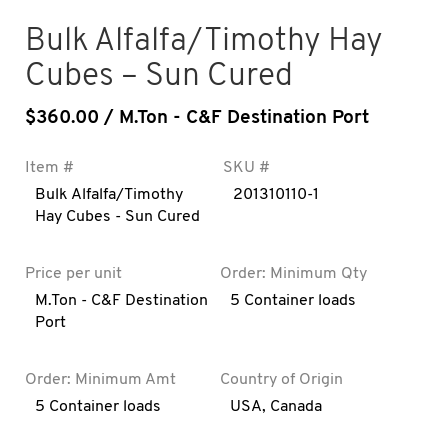
Bulk Alfalfa/Timothy Hay
Cubes – Sun Cured
$
360.00
/ M.Ton - C&F Destination Port
Item #
SKU #
Bulk Alfalfa/Timothy
201310110-1
Hay Cubes - Sun Cured
Price per unit
Order: Minimum Qty
M.Ton - C&F Destination
5 Container loads
Port
Order: Minimum Amt
Country of Origin
5 Container loads
USA
,
Canada