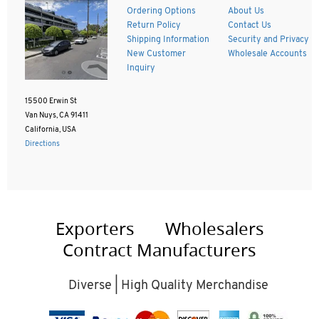
Ordering Options
About Us
Return Policy
Contact Us
Shipping Information
Security and Privacy
New Customer
Wholesale Accounts
Inquiry
15500 Erwin St
Van Nuys, CA 91411
California, USA
Directions
Exporters
Wholesalers
Contract Manufacturers
Diverse | High Quality Merchandise