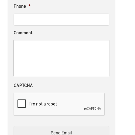
Phone
*
Comment
CAPTCHA