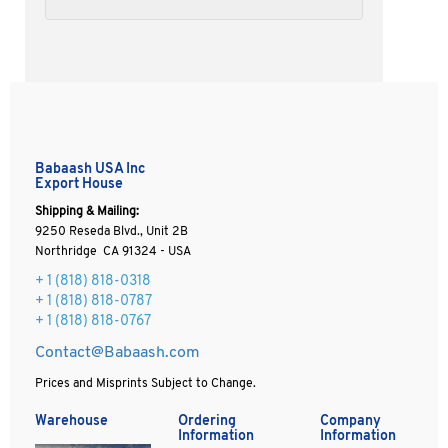
Babaash USA Inc
Export House
Shipping & Mailing:
9250 Reseda Blvd., Unit 2B
Northridge CA 91324 - USA
+ 1
(818) 818-0318
+ 1 (818) 818-0787
+ 1 (818) 818-0767
Contact@Babaash.com
Prices and Misprints Subject to Change.
Warehouse
Ordering
Company
Information
Information