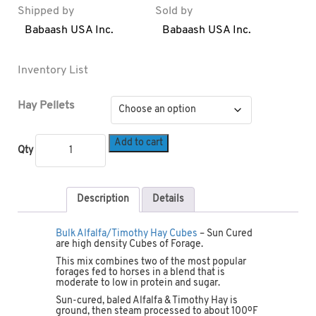
Shipped by
Sold by
Babaash USA Inc.
Babaash USA Inc.
Inventory List
Hay Pellets
Add to cart
Qty
Description
Details
Bulk Alfalfa/Timothy Hay Cubes
– Sun Cured
are high density Cubes of Forage.
This mix combines two of the most popular
forages fed to horses in a blend that is
moderate to low in protein and sugar.
Sun-cured, baled Alfalfa & Timothy Hay is
ground, then steam processed to about 100ºF