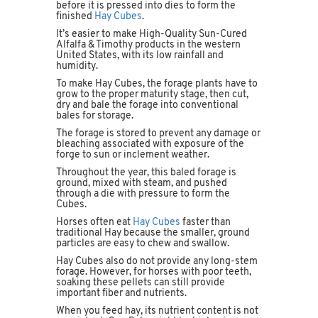
before it is pressed into dies to form the
finished
Hay Cubes
.
It’s easier to make High-Quality Sun-Cured
Alfalfa & Timothy products in the western
United States, with its low rainfall and
humidity.
To make Hay Cubes, the forage plants have to
grow to the proper maturity stage, then cut,
dry and bale the forage into conventional
bales for storage.
The forage is stored to prevent any damage or
bleaching associated with exposure of the
forge to sun or inclement weather.
Throughout the year, this baled forage is
ground, mixed with steam, and pushed
through a die with pressure to form the
Cubes.
Horses often eat
Hay Cubes
faster than
traditional Hay because the smaller, ground
particles are easy to chew and swallow.
Hay Cubes also do not provide any long-stem
forage. However, for horses with poor teeth,
soaking these pellets can still provide
important fiber and nutrients.
When you feed hay, its nutrient content is not