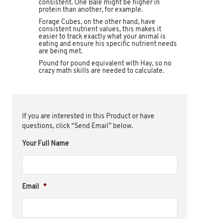
consistent. One Bale might be higher in
protein than another, for example.
Forage Cubes, on the other hand, have
consistent nutrient values, this makes it
easier to track exactly what your animal is
eating and ensure his specific nutrient needs
are being met.
Pound for pound equivalent with Hay, so no
crazy math skills are needed to calculate.
If you are interested in this Product or have
questions, click “Send Email” below.
Your Full Name
Email
*