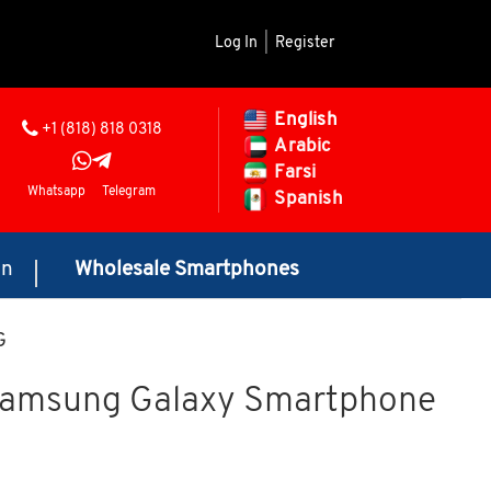
Log In
|
Register
English
+1 (818) 818 0318
Arabic
Farsi
Whatsapp
Telegram
Spanish
on
Wholesale Smartphones
G
Samsung Galaxy Smartphone
Price range: $425.00 through $455.00