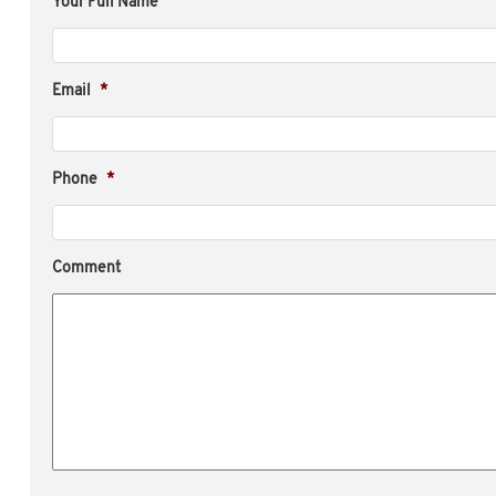
Your Full Name
Email
*
Phone
*
Comment