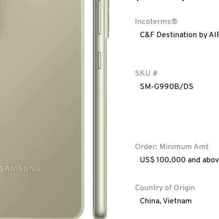
Incoterms®
C&F Destination by AI
SKU #
SM-G990B/DS
Order: Minimum Amt
US$ 100,000 and abo
Country of Origin
China
,
Vietnam