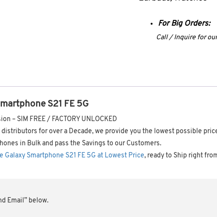
For Big Orders:
Call / Inquire for o
Smartphone S21 FE 5G
ersion – SIM FREE / FACTORY UNLOCKED
distributors for over a Decade, we provide you the lowest possible pric
hones in Bulk and pass the Savings to our Customers.
e Galaxy Smartphone S21 FE 5G at Lowest Price
, ready to Ship right fro
end Email” below.