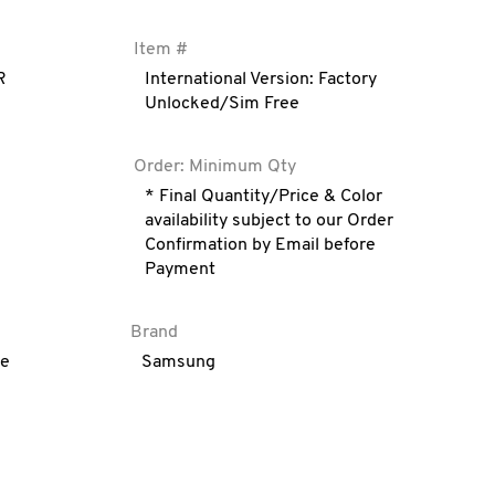
Item #
R
International Version: Factory
Unlocked/Sim Free
Order: Minimum Qty
* Final Quantity/Price & Color
availability subject to our Order
Confirmation by Email before
Payment
Brand
ve
Samsung