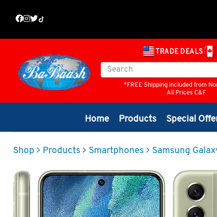
TRADE DEALS
*FREE Shipping included from No
All Prices C&F
Home
Products
Special Offe
Shop
Products
Smartphones
Samsung Galax