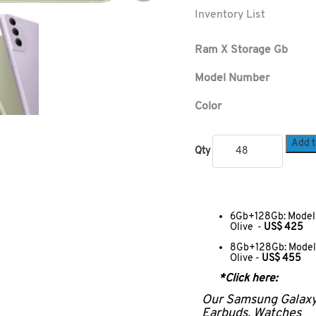
Inventory List
Ram X Storage Gb
Model Number
Color
Add t
Qty
6Gb+128Gb: Model:
Olive -
US$ 425
8Gb+128Gb: Model:
Olive -
US$ 455
*Click here:
Our Samsung Galax
Earbuds, Watches