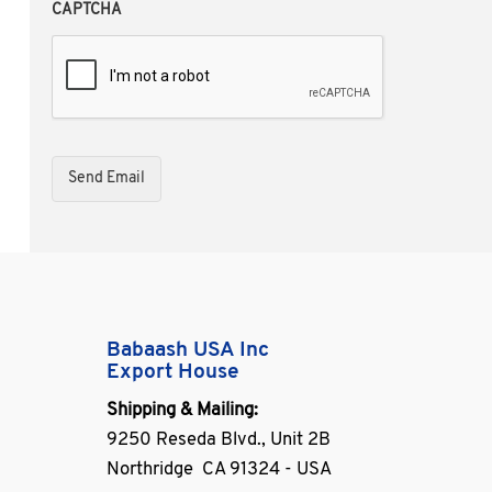
CAPTCHA
Babaash USA Inc
Export House
Shipping & Mailing:
9250 Reseda Blvd., Unit 2B
Northridge CA 91324 - USA