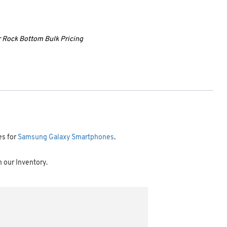
ur Rock Bottom Bulk Pricing
es for
Samsung Galaxy Smartphones
.
m our Inventory.