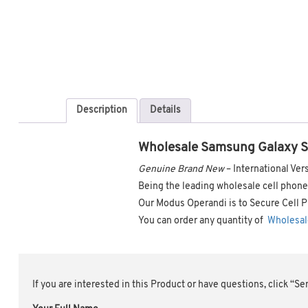
Description
Details
Wholesale Samsung Galaxy 
Genuine Brand New
– International V
Being the leading wholesale cell phone 
Our Modus Operandi is to Secure Cell P
You can order any quantity of
Wholesal
If you are interested in this Product or have questions, click “S