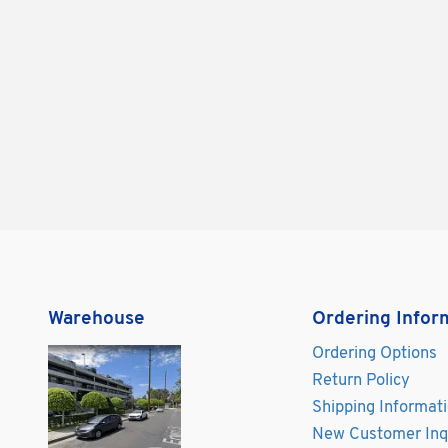
Warehouse
Ordering Infor
Ordering Options
Return Policy
Shipping Informat
New Customer Inq