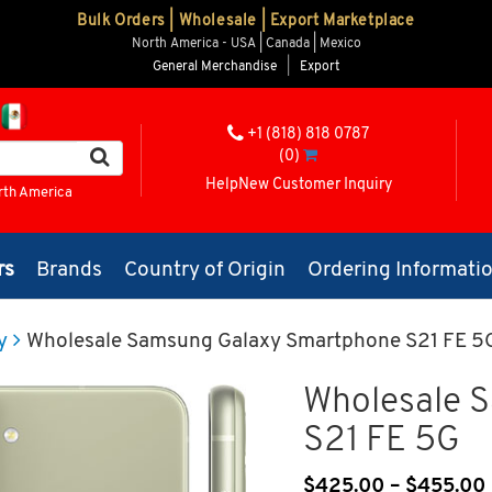
Bulk Orders | Wholesale | Export Marketplace
North America - USA | Canada | Mexico
General Merchandise
|
Export
+1 (818) 818 0787
(0)
Help
New Customer Inquiry
rth America
rs
Brands
Country of Origin
Ordering Informati
y
Wholesale Samsung Galaxy Smartphone S21 FE 5
Wholesale 
S21 FE 5G
$
425.00
–
$
455.00