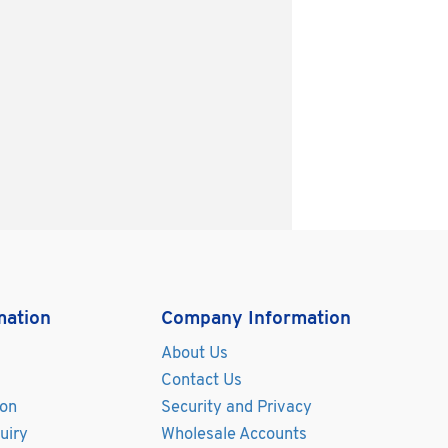
mation
Company Information
About Us
Contact Us
ion
Security and Privacy
uiry
Wholesale Accounts