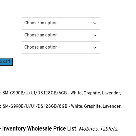
o cart
 SM-G990B/U/U1/DS 128GB/6GB - White, Graphite, Lavender,
 SM-G990B/U/U1/DS 128GB/8GB - White, Graphite, Lavender,
y
Inventory
Wholesale Price List
Mobiles, Ta
blets,