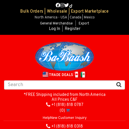
Bulk Orders | Wholesale | Export Marketplace
North America - USA | Canada | Mexico
General Merchandise
|
Export
Log In
|
Register
TRADE DEALS
*FREE Shipping included from North America
All Prices C&F
+1 (818) 818 0787
(0)
Help
New Customer Inquiry
+1 (818) 818 0318