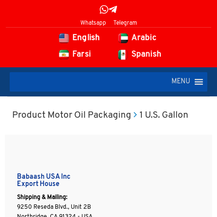
Whatsapp
Telegram
English
Arabic
Farsi
Spanish
MENU
Product Motor Oil Packaging
1 U.S. Gallon
Babaash USA Inc
Export House
Shipping & Mailing:
9250 Reseda Blvd., Unit 2B