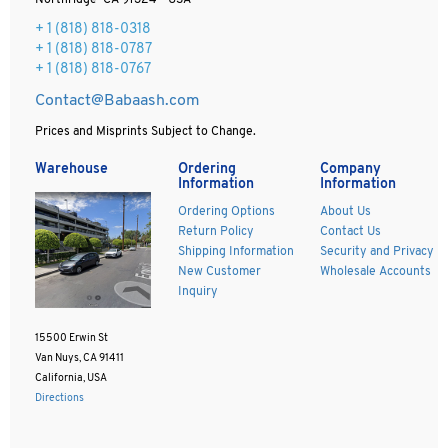
Northridge CA 91324 - USA
+ 1
(818) 818-0318
+ 1 (818) 818-0787
+ 1 (818) 818-0767
Contact@Babaash.com
Prices and Misprints Subject to Change.
Warehouse
Ordering
Company
Information
Information
Ordering Options
About Us
Return Policy
Contact Us
Shipping Information
Security and Privacy
New Customer
Wholesale Accounts
Inquiry
15500 Erwin St
Van Nuys, CA 91411
California, USA
Directions