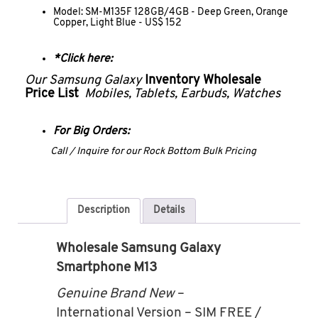
Model: SM-M135F 128GB/4GB - Deep Green, Orange
Copper, Light Blue - US$ 152
*Click here:
Our Samsung Galaxy
Inventory Wholesale
Price List
Mobiles, Tablets, Earbuds, Watches
For Big Orders:
Call / Inquire for our Rock Bottom Bulk Pricing
Description
Details
Wholesale Samsung Galaxy
Smartphone M13
Genuine Brand New
–
International Version – SIM FREE /