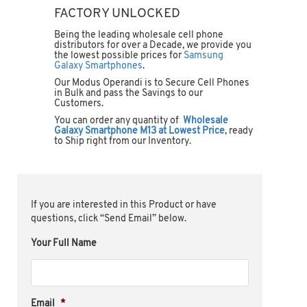
FACTORY UNLOCKED
Being the leading wholesale cell phone
distributors for over a Decade, we provide you
the lowest possible prices for
Samsung
Galaxy Smartphones
.
Our Modus Operandi is to Secure Cell Phones
in Bulk and pass the Savings to our
Customers.
You can order any quantity of
Wholesale
Galaxy Smartphone M13 at Lowest Price
, ready
to Ship right from our Inventory.
If you are interested in this Product or have
questions, click “Send Email” below.
Your Full Name
Email
*