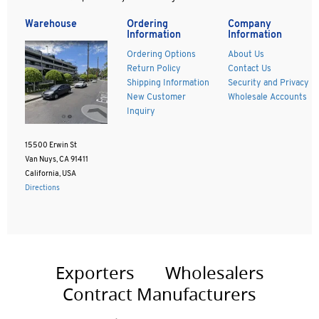
Warehouse
Ordering
Company
Information
Information
Ordering Options
About Us
Return Policy
Contact Us
Shipping Information
Security and Privacy
New Customer
Wholesale Accounts
Inquiry
15500 Erwin St
Van Nuys, CA 91411
California, USA
Directions
Exporters
Wholesalers
Contract Manufacturers