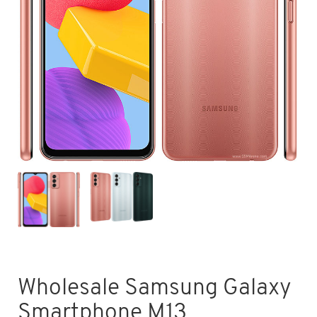
Wholesale Samsung Galaxy
Smartphone M13