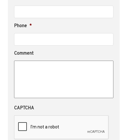
Phone
*
Comment
CAPTCHA