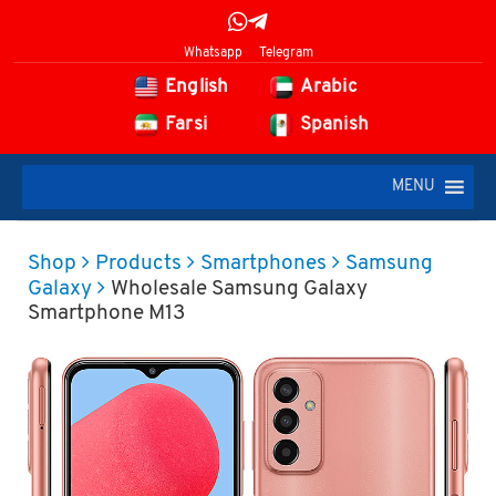
Whatsapp
Telegram
English
Arabic
Farsi
Spanish
MENU
Shop
Products
Smartphones
Samsung
Galaxy
Wholesale Samsung Galaxy
Smartphone M13