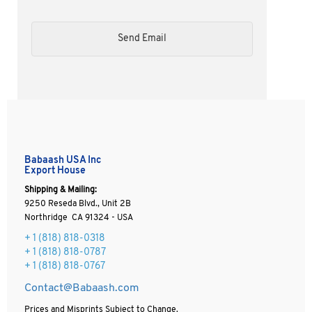
Babaash USA Inc
Export House
Shipping & Mailing:
9250 Reseda Blvd., Unit 2B
Northridge CA 91324 - USA
+ 1
(818) 818-0318
+ 1 (818) 818-0787
+ 1 (818) 818-0767
Contact@Babaash.com
Prices and Misprints Subject to Change.