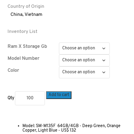
Country of Origin
China
,
Vietnam
Inventory List
Ram X Storage Gb
Model Number
Color
Add to cart
Qty
Model: SM-M135F 64GB/4GB - Deep Green, Orange
Copper, Light Blue - US$ 132