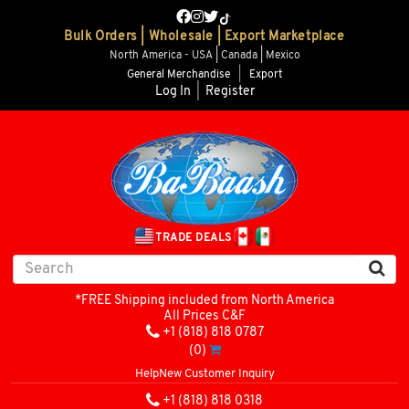
Bulk Orders | Wholesale | Export Marketplace
North America - USA | Canada | Mexico
General Merchandise
|
Export
Log In
|
Register
TRADE DEALS
*FREE Shipping included from North America
All Prices C&F
+1 (818) 818 0787
(0)
Help
New Customer Inquiry
+1 (818) 818 0318