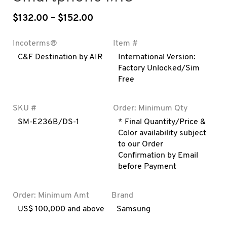
$
132.00
–
$
152.00
Price range: $132.00 through
Incoterms®
Item #
C&F Destination by AIR
International Version:
Factory Unlocked/Sim
Free
SKU #
Order: Minimum Qty
SM-E236B/DS-1
* Final Quantity/Price &
Color availability subject
to our Order
Confirmation by Email
before Payment
Order: Minimum Amt
Brand
US$ 100,000 and above
Samsung