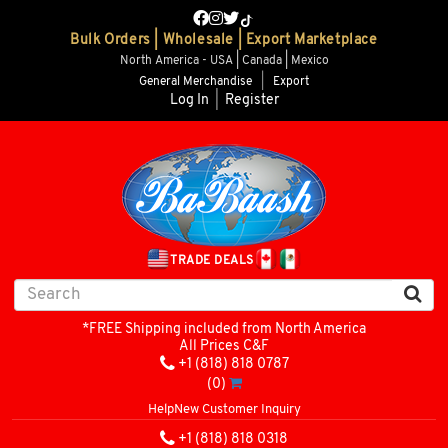
Bulk Orders | Wholesale | Export Marketplace
North America - USA | Canada | Mexico
General Merchandise
|
Export
Log In
|
Register
TRADE DEALS
*FREE Shipping included from North America
All Prices C&F
+1 (818) 818 0787
(0)
Help
New Customer Inquiry
+1 (818) 818 0318