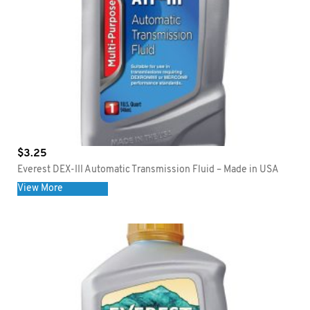
$
3.25
Everest DEX-III Automatic Transmission Fluid – Made in USA
View More