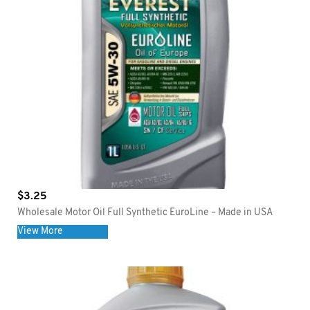
$
3.25
Wholesale Motor Oil Full Synthetic EuroLine – Made in USA
View More