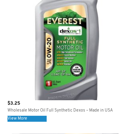
$
3.25
Wholesale Motor Oil Full Synthetic Dexos – Made in USA
View More