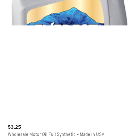
$
3.25
Wholesale Motor Oil Full Synthetic – Made in USA