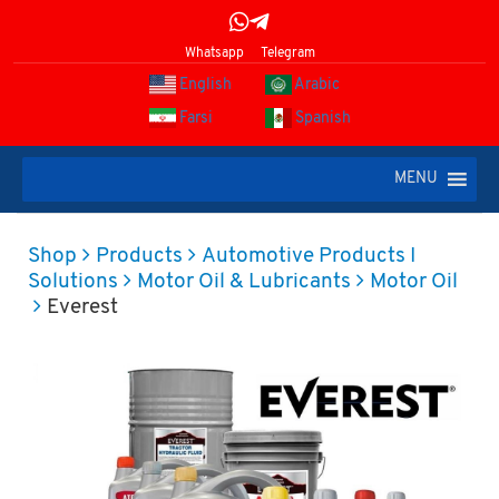
Whatsapp
Telegram
English
Arabic
Farsi
Spanish
MENU
Shop
Products
Automotive Products I
Solutions
Motor Oil & Lubricants
Motor Oil
Everest