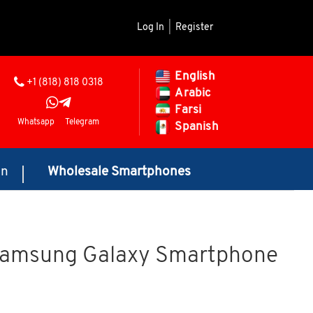
Log In
|
Register
English
+1 (818) 818 0318
Arabic
Farsi
Whatsapp
Telegram
Spanish
on
Wholesale Smartphones
Samsung Galaxy Smartphone