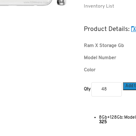
Inventory List
Product Details:
Ram X Storage Gb
Model Number
Color
Add t
Qty
8Gb+128Gb: Model:
325