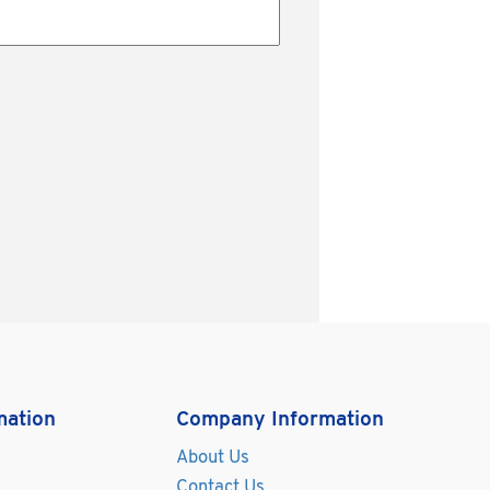
mation
Company Information
About Us
Contact Us