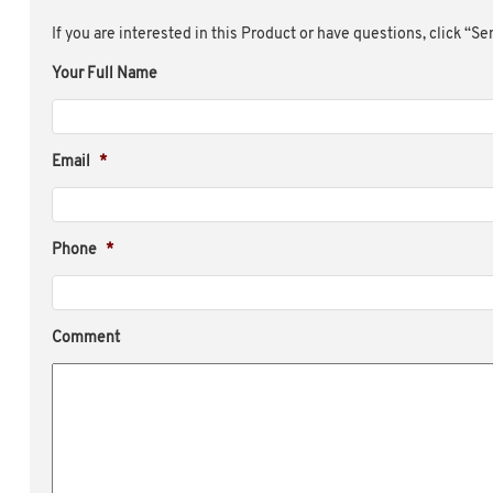
If you are interested in this Product or have questions, click “S
Your Full Name
Email
*
Phone
*
Comment