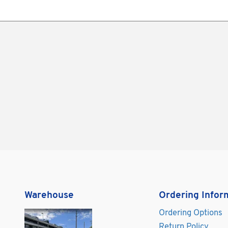
Warehouse
Ordering Infor
Ordering Options
Return Policy