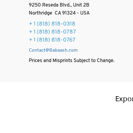
9250 Reseda Blvd., Unit 2B
Northridge CA 91324 - USA
+ 1
(818) 818-0318
+ 1 (818) 818-0787
+ 1 (818) 818-0767
Contact@Babaash.com
Prices and Misprints Subject to Change.
Expo