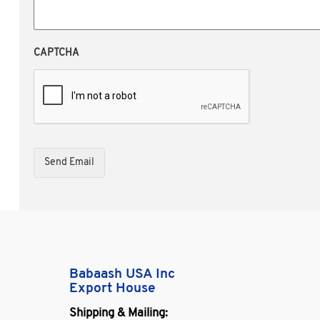
CAPTCHA
Babaash USA Inc
Export House
Shipping & Mailing: