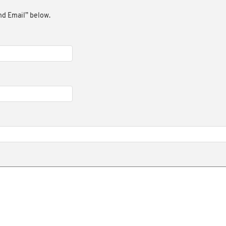
end Email” below.