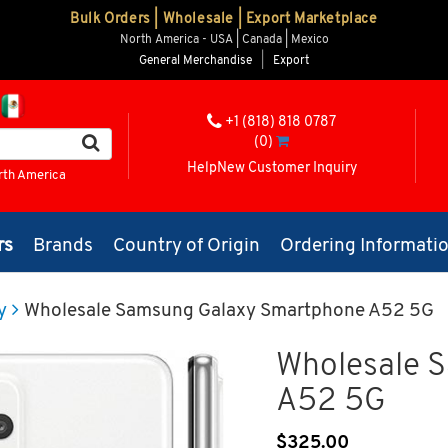
Bulk Orders | Wholesale | Export Marketplace
North America - USA | Canada | Mexico
General Merchandise
|
Export
+1 (818) 818 0787
(0)
Help
New Customer Inquiry
rth America
rs
Brands
Country of Origin
Ordering Informati
y
Wholesale Samsung Galaxy Smartphone A52 5G
Wholesale 
A52 5G
$
325.00