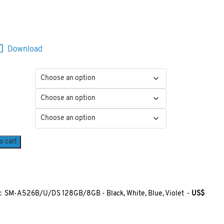
o cart
 SM-A526B/U/DS 128GB/8GB - Black, White, Blue, Violet -
US$