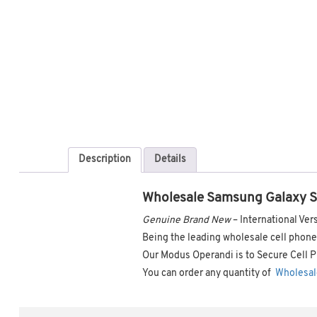
Description
Details
Wholesale Samsung Galaxy 
Genuine Brand New
– International V
Being the leading wholesale cell phone 
Our Modus Operandi is to Secure Cell P
You can order any quantity of
Wholesal