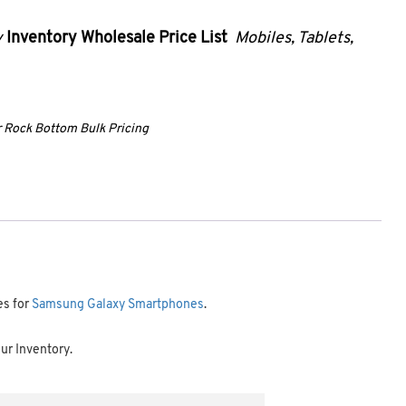
y
Inventory Wholesale Price List
Mobiles, Tablets,
ur Rock Bottom Bulk Pricing
es for
Samsung Galaxy Smartphones
.
our Inventory.