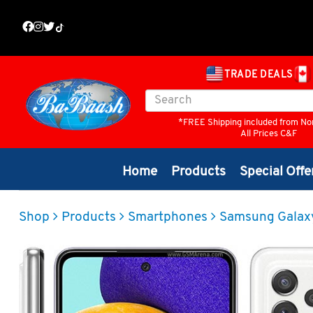
TRADE DEALS
*FREE Shipping included from No
All Prices C&F
Home
Products
Special Offe
Shop
Products
Smartphones
Samsung Galax