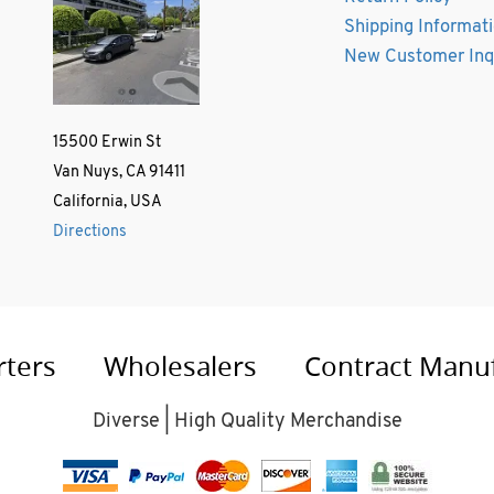
Shipping Informat
New Customer Inq
15500 Erwin St
Van Nuys, CA 91411
California, USA
Directions
rters
Wholesalers
Contract Manu
Diverse | High Quality Merchandise