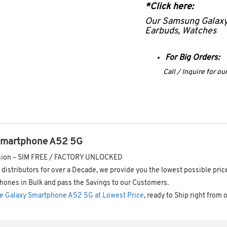
*Click here:
Our Samsung Galax
Earbuds, Watches
For Big Orders:
Call / Inquire for o
Smartphone A52 5G
ersion – SIM FREE / FACTORY UNLOCKED
distributors for over a Decade, we provide you the lowest possible pric
hones in Bulk and pass the Savings to our Customers.
e Galaxy Smartphone A52 5G at Lowest Price
, ready to Ship right from 