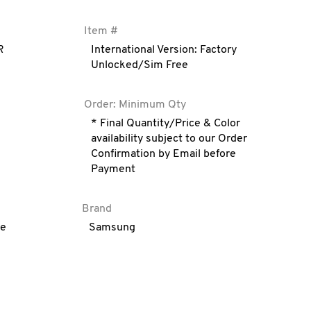
Item #
R
International Version: Factory
Unlocked/Sim Free
Order: Minimum Qty
* Final Quantity/Price & Color
availability subject to our Order
Confirmation by Email before
Payment
Brand
ve
Samsung