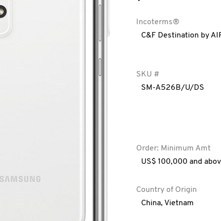
Incoterms®
C&F Destination by AI
SKU #
SM-A526B/U/DS
Order: Minimum Amt
US$ 100,000 and abo
Country of Origin
China
,
Vietnam