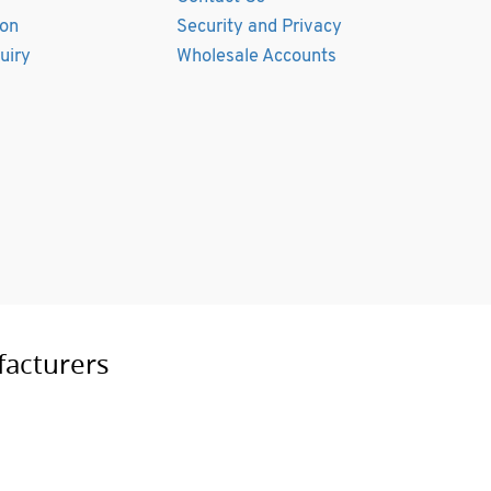
ion
Security and Privacy
uiry
Wholesale Accounts
facturers